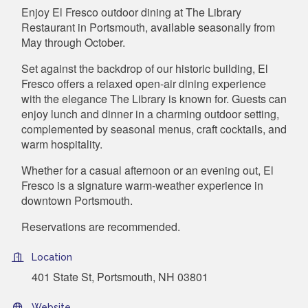
Enjoy El Fresco outdoor dining at The Library
Restaurant in Portsmouth, available seasonally from
May through October.
Set against the backdrop of our historic building, El
Fresco offers a relaxed open-air dining experience
with the elegance The Library is known for. Guests can
enjoy lunch and dinner in a charming outdoor setting,
complemented by seasonal menus, craft cocktails, and
warm hospitality.
Whether for a casual afternoon or an evening out, El
Fresco is a signature warm-weather experience in
downtown Portsmouth.
Reservations are recommended.
Location
401 State St, Portsmouth, NH 03801
Website