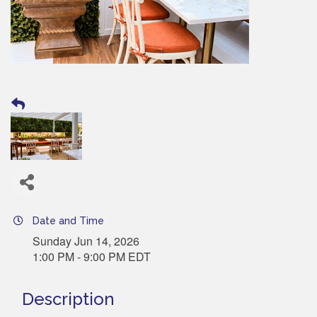
Date and Time
Sunday Jun 14, 2026
1:00 PM - 9:00 PM EDT
Description