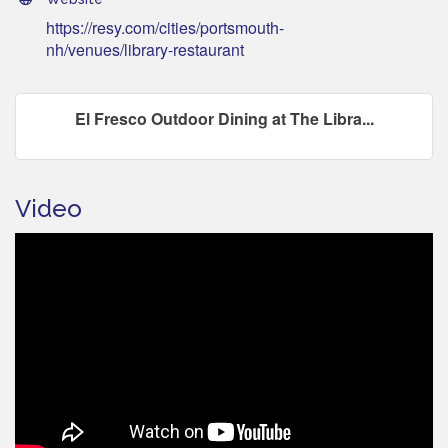
https://resy.com/cities/portsmouth-
nh/venues/library-restaurant
El Fresco Outdoor Dining at The Libra...
Video