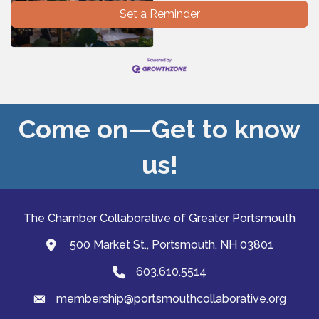
Set a Reminder
Come on—Get to know
us!
The Chamber Collaborative of Greater Portsmouth
500 Market St., Portsmouth, NH 03801
map and address
603.610.5514
Phone
membership@portsmouthcollaborative.org
email