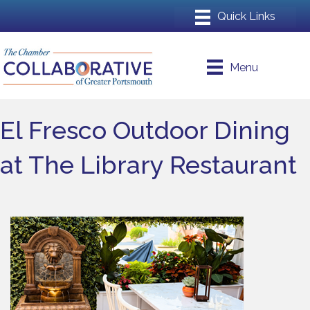
Menu
El Fresco Outdoor Dining
at The Library Restaurant