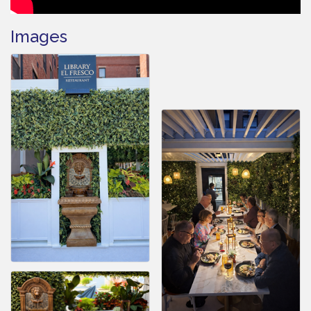
Images