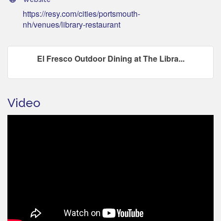
https://resy.com/cities/portsmouth-
nh/venues/library-restaurant
El Fresco Outdoor Dining at The Libra...
Video