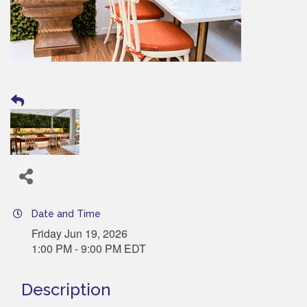
Date and Time
Friday Jun 19, 2026
1:00 PM - 9:00 PM EDT
Description