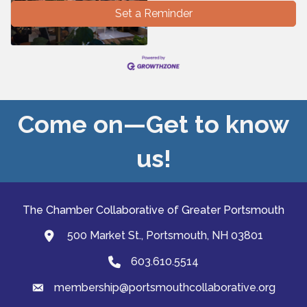
Set a Reminder
Come on—Get to know
us!
The Chamber Collaborative of Greater Portsmouth
500 Market St., Portsmouth, NH 03801
map and address
603.610.5514
Phone
membership@portsmouthcollaborative.org
email