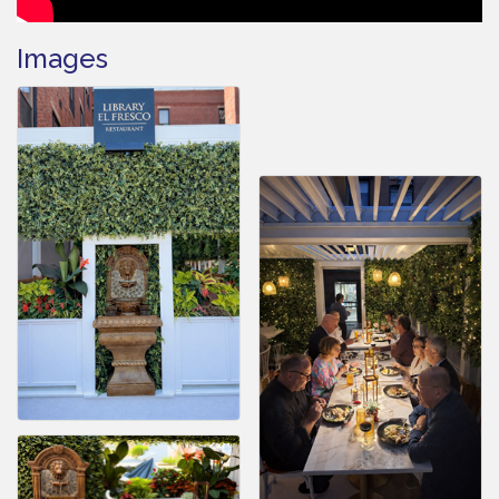
Images