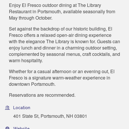
Enjoy El Fresco outdoor dining at The Library
Restaurant in Portsmouth, available seasonally from
May through October.
Set against the backdrop of our historic building, El
Fresco offers a relaxed open-air dining experience
with the elegance The Library is known for. Guests can
enjoy lunch and dinner in a charming outdoor setting,
complemented by seasonal menus, craft cocktails, and
warm hospitality.
Whether for a casual afternoon or an evening out, El
Fresco is a signature warm-weather experience in
downtown Portsmouth.
Reservations are recommended.
Location
401 State St, Portsmouth, NH 03801
Website