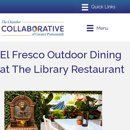
Menu
El Fresco Outdoor Dining
at The Library Restaurant