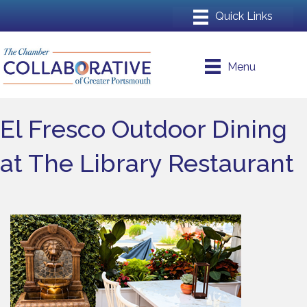
Menu
El Fresco Outdoor Dining
at The Library Restaurant