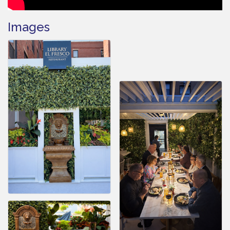
Images