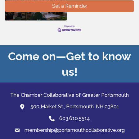
Set a Reminder
Come on—Get to know
us!
The Chamber Collaborative of Greater Portsmouth
500 Market St., Portsmouth, NH 03801
map and address
603.610.5514
Phone
membership@portsmouthcollaborative.org
email