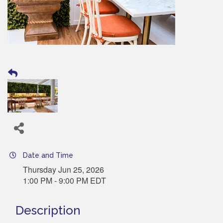
Date and Time
Thursday Jun 25, 2026
1:00 PM - 9:00 PM EDT
Description