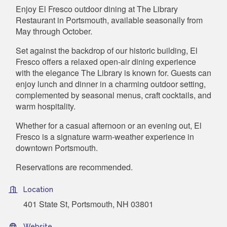
Enjoy El Fresco outdoor dining at The Library
Restaurant in Portsmouth, available seasonally from
May through October.
Set against the backdrop of our historic building, El
Fresco offers a relaxed open-air dining experience
with the elegance The Library is known for. Guests can
enjoy lunch and dinner in a charming outdoor setting,
complemented by seasonal menus, craft cocktails, and
warm hospitality.
Whether for a casual afternoon or an evening out, El
Fresco is a signature warm-weather experience in
downtown Portsmouth.
Reservations are recommended.
Location
401 State St, Portsmouth, NH 03801
Website