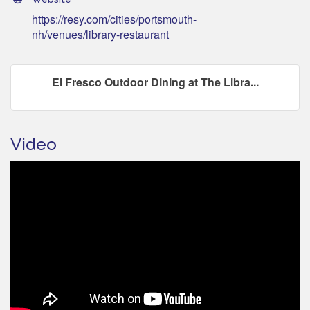
https://resy.com/cities/portsmouth-
nh/venues/library-restaurant
El Fresco Outdoor Dining at The Libra...
Video