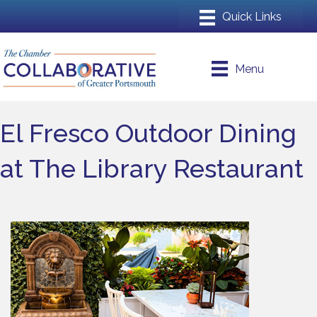
Menu
El Fresco Outdoor Dining
at The Library Restaurant