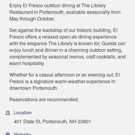
Enjoy El Fresco outdoor dining at The Library
Restaurant in Portsmouth, available seasonally from
May through October.
Set against the backdrop of our historic building, El
Fresco offers a relaxed open-air dining experience
with the elegance The Library is known for. Guests can
enjoy lunch and dinner in a charming outdoor setting,
complemented by seasonal menus, craft cocktails, and
warm hospitality.
Whether for a casual afternoon or an evening out, El
Fresco is a signature warm-weather experience in
downtown Portsmouth.
Reservations are recommended.
Location
401 State St, Portsmouth, NH 03801
Website