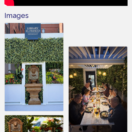
Images