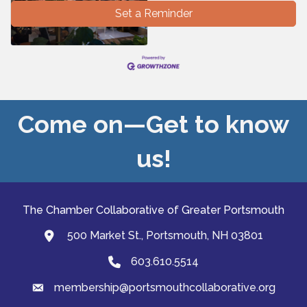
Set a Reminder
Come on—Get to know
us!
The Chamber Collaborative of Greater Portsmouth
500 Market St., Portsmouth, NH 03801
map and address
603.610.5514
Phone
membership@portsmouthcollaborative.org
email