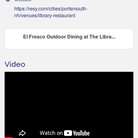
https://resy.com/cities/portsmouth-
nh/venues/library-restaurant
El Fresco Outdoor Dining at The Libra...
Video