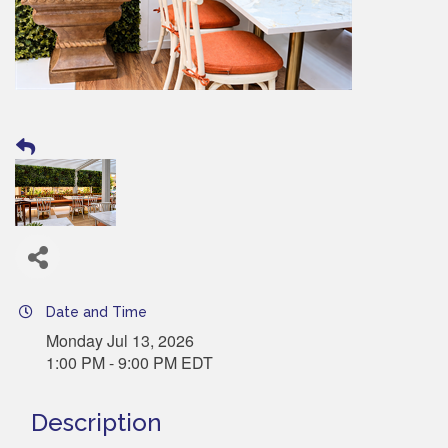
Date and Time
Monday Jul 13, 2026
1:00 PM - 9:00 PM EDT
Description