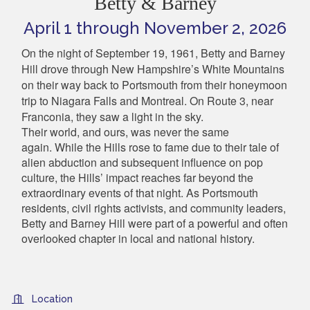
Betty & Barney
April 1 through November 2, 2026
On the night of September 19, 1961, Betty and Barney
Hill drove through New Hampshire’s White Mountains
on their way back to Portsmouth from their honeymoon
trip to Niagara Falls and Montreal. On Route 3, near
Franconia, they saw a light in the sky.
Their world, and ours, was never the same
again.
While the Hills rose to fame due to their tale of
alien abduction and subsequent influence on pop
culture, the Hills’ impact reaches far beyond the
extraordinary events of that night. As Portsmouth
residents, civil rights activists, and community leaders,
Betty and Barney Hill were part of a powerful and often
overlooked chapter in local and national history.
Location