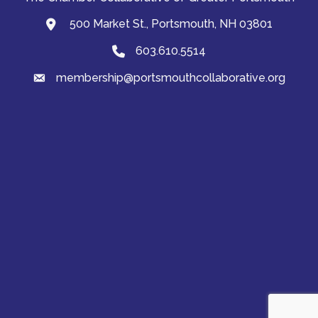
500 Market St., Portsmouth, NH 03801
map and address
603.610.5514
Phone
membership@portsmouthcollaborative.org
email