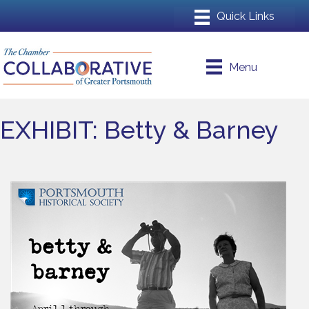
Menu
EXHIBIT: Betty & Barney