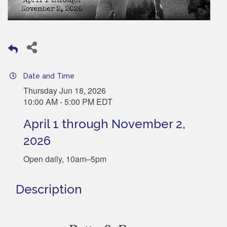
Date and Time
Thursday Jun 18, 2026
10:00 AM - 5:00 PM EDT
April 1 through November 2,
2026
Open daily, 10am–5pm
Description