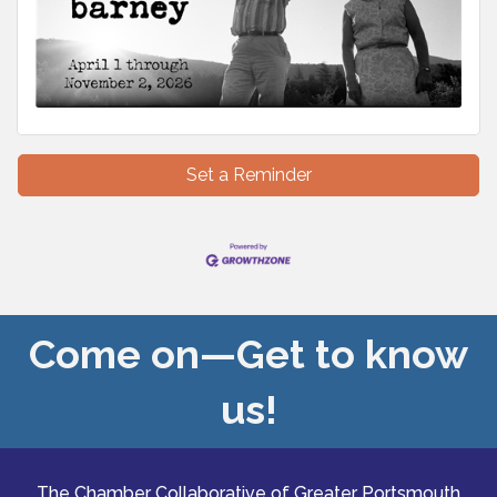
Set a Reminder
Come on—Get to know
us!
The Chamber Collaborative of Greater Portsmouth