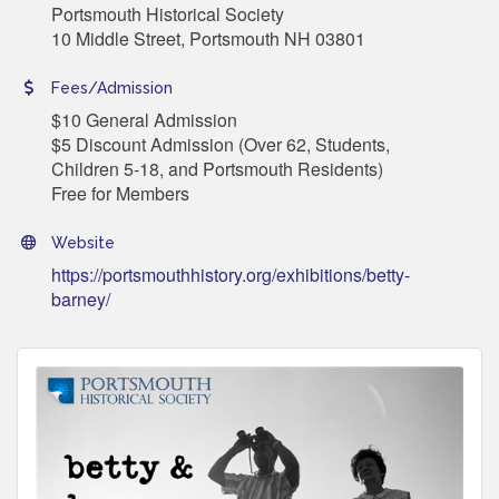
Portsmouth Historical Society
10 Middle Street, Portsmouth NH 03801
Fees/Admission
$10 General Admission
$5 Discount Admission (Over 62, Students,
Children 5-18, and Portsmouth Residents)
Free for Members
Website
https://portsmouthhistory.org/exhibitions/betty-
barney/