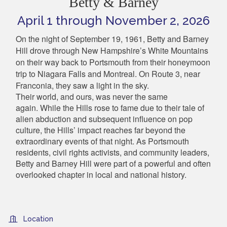
Betty & Barney
April 1 through November 2, 2026
On the night of September 19, 1961, Betty and Barney
Hill drove through New Hampshire’s White Mountains
on their way back to Portsmouth from their honeymoon
trip to Niagara Falls and Montreal. On Route 3, near
Franconia, they saw a light in the sky.
Their world, and ours, was never the same
again.
While the Hills rose to fame due to their tale of
alien abduction and subsequent influence on pop
culture, the Hills’ impact reaches far beyond the
extraordinary events of that night. As Portsmouth
residents, civil rights activists, and community leaders,
Betty and Barney Hill were part of a powerful and often
overlooked chapter in local and national history.
Location