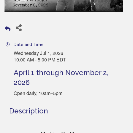
Date and Time
Wednesday Jul 1, 2026
10:00 AM - 5:00 PM EDT
April 1 through November 2,
2026
Open daily, 10am–5pm
Description