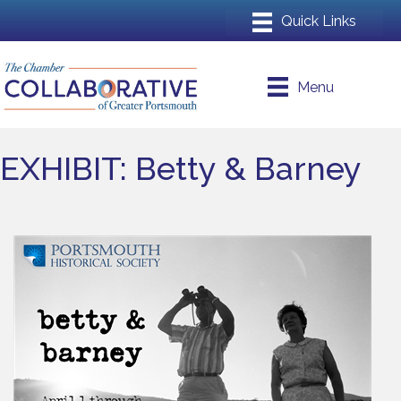
Menu
EXHIBIT: Betty & Barney