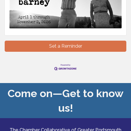
Set a Reminder
Come on—Get to know
us!
The Chamber Collaborative of Greater Portsmouth