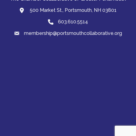
500 Market St., Portsmouth, NH 03801
map and address
603.610.5514
Phone
membership@portsmouthcollaborative.org
email