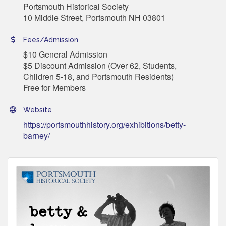
Portsmouth Historical Society
10 Middle Street, Portsmouth NH 03801
Fees/Admission
$10 General Admission
$5 Discount Admission (Over 62, Students,
Children 5-18, and Portsmouth Residents)
Free for Members
Website
https://portsmouthhistory.org/exhibitions/betty-
barney/