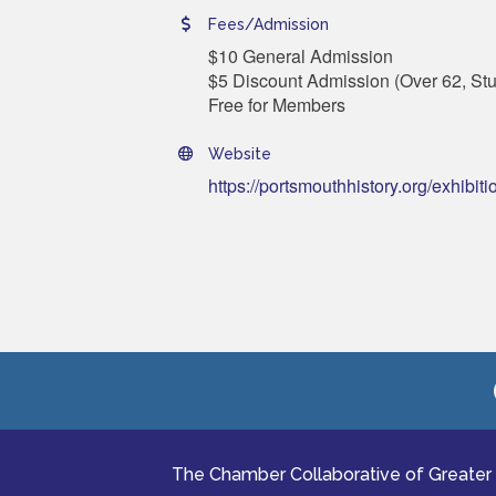
Fees/Admission
$10 General Admission
$5 Discount Admission (Over 62, Stu
Free for Members
Website
https://portsmouthhistory.org/exhibiti
The Chamber Collaborative of Greater