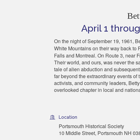
Bet
April 1 thro
On the night of September 19, 1961, B
White Mountains on their way back to 
Falls and Montreal. On Route 3, near Fr
Their world, and ours, was never the 
tale of alien abduction and subsequent 
far beyond the extraordinary events of t
activists, and community leaders, Betty
overlooked chapter in local and nationa
Location
Portsmouth Historical Society
10 Middle Street, Portsmouth NH 03