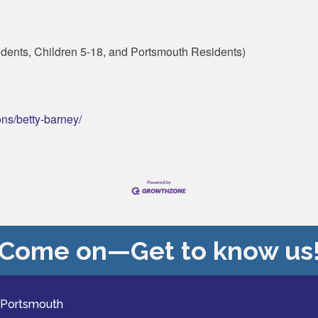
dents, Children 5-18, and Portsmouth Residents)
ons/betty-barney/
Come on—Get to know us
 Portsmouth