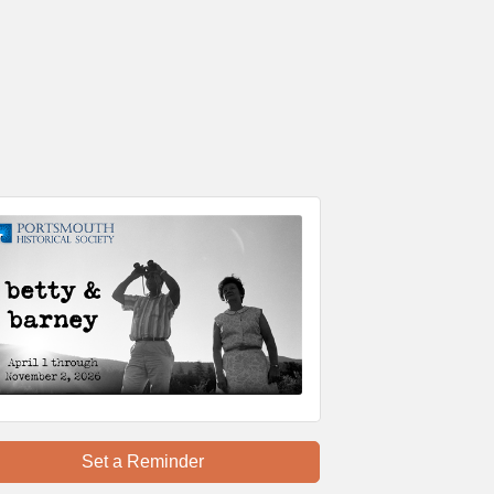
Set a Reminder