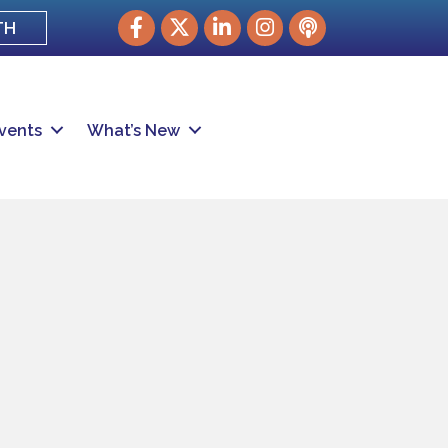
Facebook
Twitter
LinkedIn
Instagram
podcast
TH
vents
What’s New