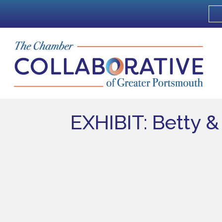
EXHIBIT: Betty 