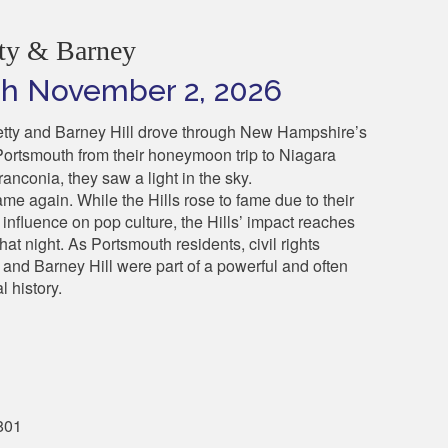
ty & Barney
ugh November 2, 2026
etty and Barney Hill drove through New Hampshire’s
Portsmouth from their honeymoon trip to Niagara
anconia, they saw a light in the sky.
same again.
While the Hills rose to fame due to their
influence on pop culture, the Hills’ impact reaches
hat night. As Portsmouth residents, civil rights
 and Barney Hill were part of a powerful and often
l history.
801