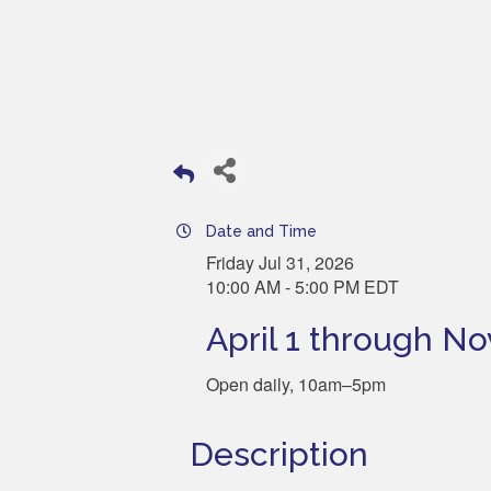
Date and Time
Friday Jul 31, 2026
10:00 AM - 5:00 PM EDT
April 1 through N
Open daily, 10am–5pm
Description