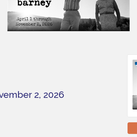
ovember 2, 2026