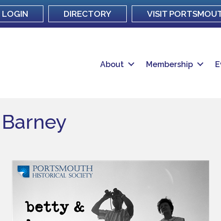
LOGIN
DIRECTORY
VISIT PORTSMOU
About
Membership
E
& Barney