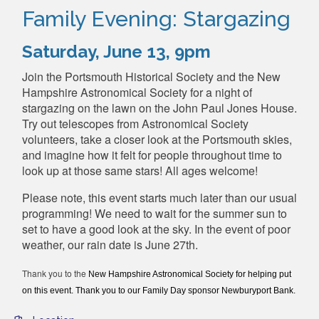
Family Evening: Stargazing
Saturday, June 13, 9pm
Join the Portsmouth Historical Society and the New
Hampshire Astronomical Society for a night of
stargazing on the lawn on the John Paul Jones House.
Try out telescopes from Astronomical Society
volunteers, take a closer look at the Portsmouth skies,
and imagine how it felt for people throughout time to
look up at those same stars! All ages welcome!
Please note, this event starts much later than our usual
programming! We need to wait for the summer sun to
set to have a good look at the sky. In the event of poor
weather, our rain date is June 27th.
Thank you to the
New Hampshire Astronomical Society for helping put
on this event. Thank you to our Family Day sponsor Newburyport Bank.