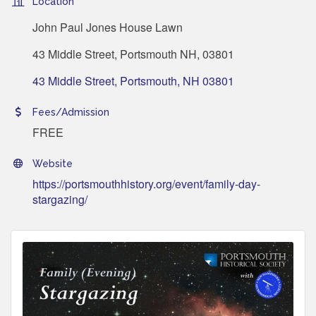
Location
John Paul Jones House Lawn
43 Middle Street, Portsmouth NH, 03801
43 Middle Street
Portsmouth
NH
03801
Fees/Admission
FREE
Website
https://portsmouthhistory.org/event/family-day-
stargazing/