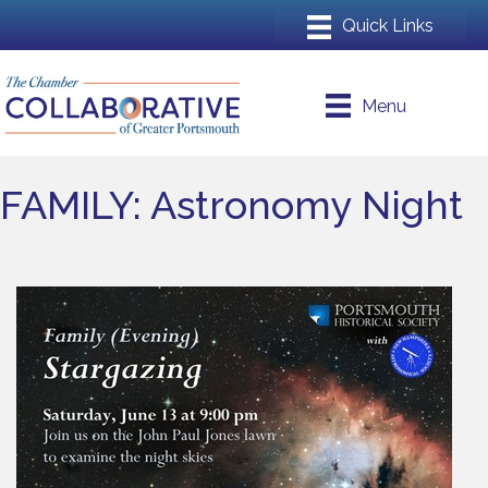
Menu
FAMILY: Astronomy Night