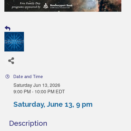
Date and Time
Saturday Jun 13, 2026
9:00 PM - 10:00 PM EDT
Saturday, June 13, 9 pm
Description