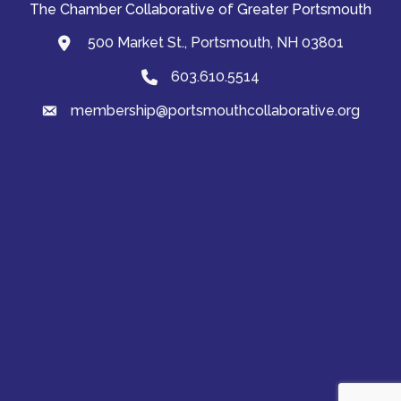
The Chamber Collaborative of Greater Portsmouth
500 Market St., Portsmouth, NH 03801
map and address
603.610.5514
Phone
membership@portsmouthcollaborative.org
email