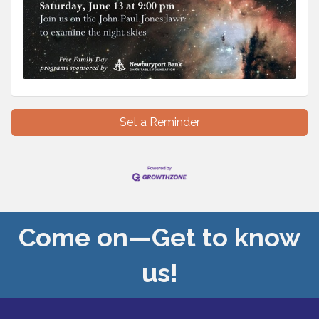
Set a Reminder
Come on—Get to know
us!