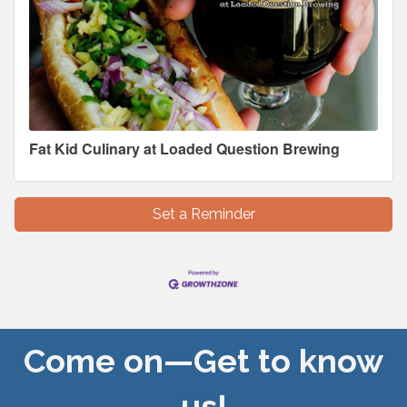
Fat Kid Culinary at Loaded Question Brewing
Set a Reminder
Come on—Get to know
us!