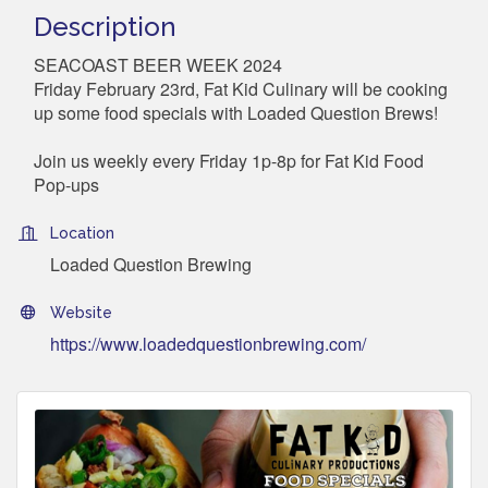
Description
SEACOAST BEER WEEK 2024
Friday February 23rd, Fat Kid Culinary will be cooking
up some food specials with Loaded Question Brews!
Join us weekly every Friday 1p-8p for Fat Kid Food
Pop-ups
Location
Loaded Question Brewing
Website
https://www.loadedquestionbrewing.com/