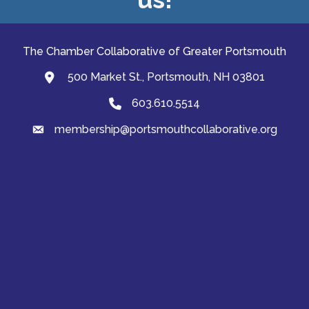
The Chamber Collaborative of Greater Portsmouth
500 Market St., Portsmouth, NH 03801
map and address
603.610.5514
Phone
membership@portsmouthcollaborative.org
email