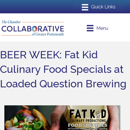
Menu
BEER WEEK: Fat Kid
Culinary Food Specials at
Loaded Question Brewing