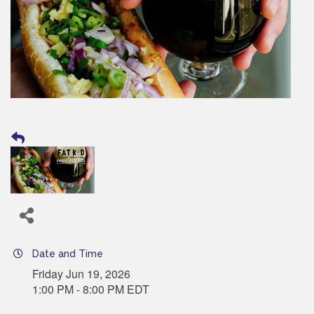
Date and Time
Friday Jun 19, 2026
1:00 PM - 8:00 PM EDT