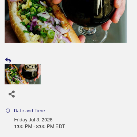
Date and Time
Friday Jul 3, 2026
1:00 PM - 8:00 PM EDT