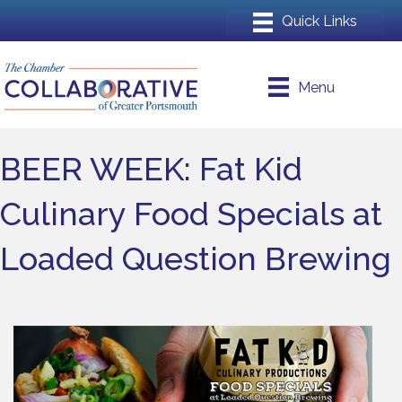
Menu
BEER WEEK: Fat Kid
Culinary Food Specials at
Loaded Question Brewing