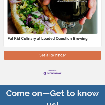
Fat Kid Culinary at Loaded Question Brewing
Set a Reminder
Come on—Get to know
us!