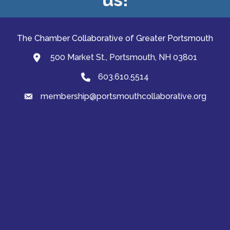
The Chamber Collaborative of Greater Portsmouth
500 Market St., Portsmouth, NH 03801
map and address
603.610.5514
Phone
membership@portsmouthcollaborative.org
email