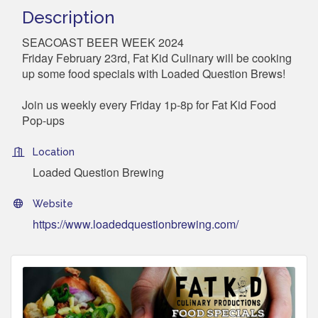
Description
SEACOAST BEER WEEK 2024
Friday February 23rd, Fat Kid Culinary will be cooking
up some food specials with Loaded Question Brews!
Join us weekly every Friday 1p-8p for Fat Kid Food
Pop-ups
Location
Loaded Question Brewing
Website
https://www.loadedquestionbrewing.com/