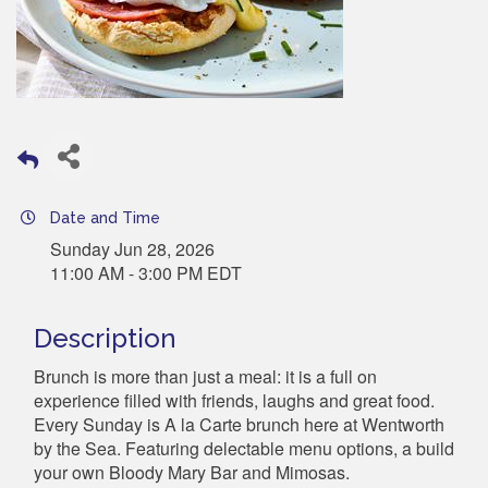
Date and Time
Sunday Jun 28, 2026
11:00 AM - 3:00 PM EDT
Description
Brunch is more than just a meal: it is a full on
experience filled with friends, laughs and great food.
Every Sunday is A la Carte brunch here at Wentworth
by the Sea. Featuring delectable menu options, a build
your own Bloody Mary Bar and Mimosas.