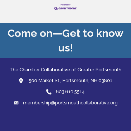
Come on—Get to know
us!
The Chamber Collaborative of Greater Portsmouth
500 Market St., Portsmouth, NH 03801
map and address
603.610.5514
Phone
membership@portsmouthcollaborative.org
email