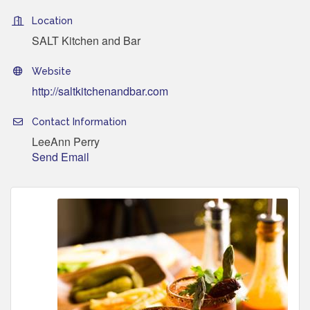
Location
SALT Kitchen and Bar
Website
http://saltkitchenandbar.com
Contact Information
LeeAnn Perry
Send Email