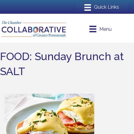
Menu
FOOD: Sunday Brunch at
SALT