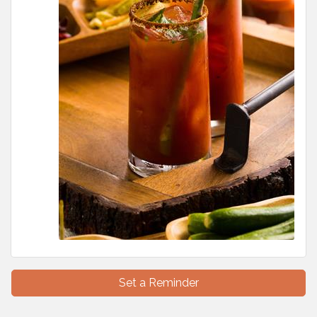
Set a Reminder