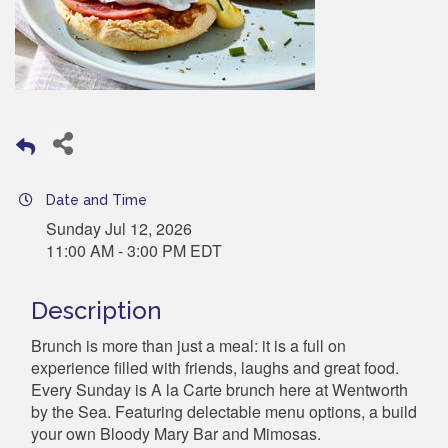
Date and Time
Sunday Jul 12, 2026
11:00 AM - 3:00 PM EDT
Description
Brunch is more than just a meal: it is a full on
experience filled with friends, laughs and great food.
Every Sunday is A la Carte brunch here at Wentworth
by the Sea. Featuring delectable menu options, a build
your own Bloody Mary Bar and Mimosas.