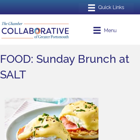
Menu
FOOD: Sunday Brunch at
SALT