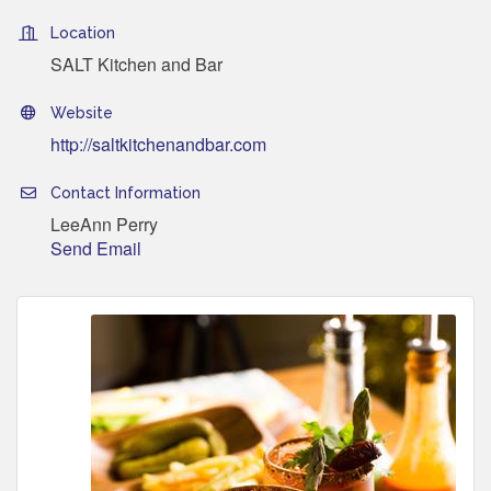
Location
SALT Kitchen and Bar
Website
http://saltkitchenandbar.com
Contact Information
LeeAnn Perry
Send Email