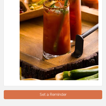
Set a Reminder