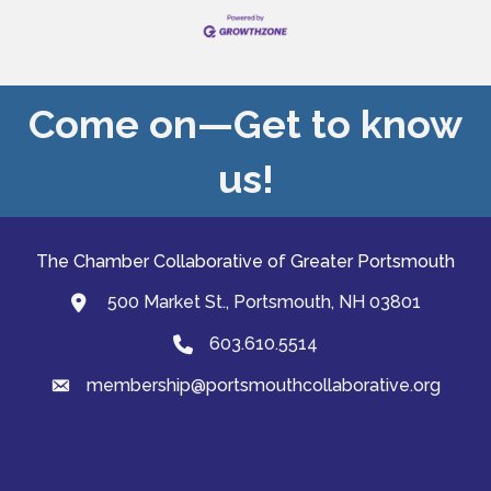
Come on—Get to know
us!
The Chamber Collaborative of Greater Portsmouth
500 Market St., Portsmouth, NH 03801
map and address
603.610.5514
Phone
membership@portsmouthcollaborative.org
email