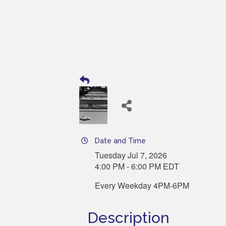
Date and Time
Tuesday Jul 7, 2026
4:00 PM - 6:00 PM EDT
Every Weekday 4PM-6PM
Description