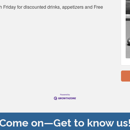
 Friday for discounted drinks, appetizers and Free
Come on—Get to know us