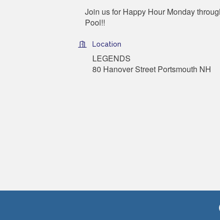
Join us for Happy Hour Monday through
Pool!!
Location
LEGENDS
80 Hanover Street Portsmouth NH