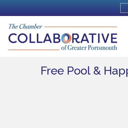
Free Pool & Ha