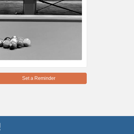
Set a Reminder
!