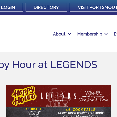
LOGIN
DIRECTORY
VISIT PORTSMOU
About
Membership
E
ppy Hour at LEGENDS