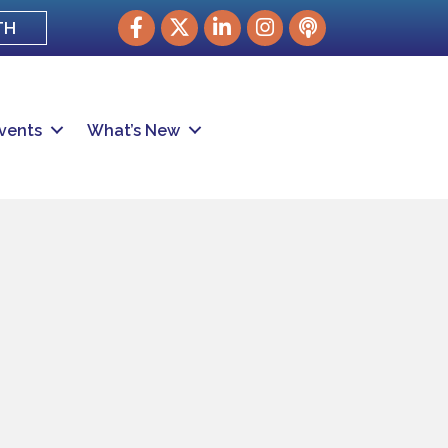
Facebook
Twitter
LinkedIn
Instagram
podcast
TH
vents
What’s New