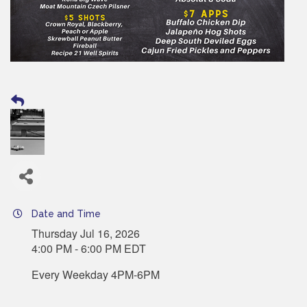
Date and Time
Thursday Jul 16, 2026
4:00 PM - 6:00 PM EDT
Every Weekday 4PM-6PM