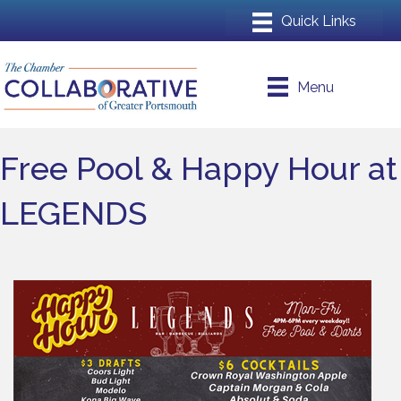
Menu
Free Pool & Happy Hour at
LEGENDS