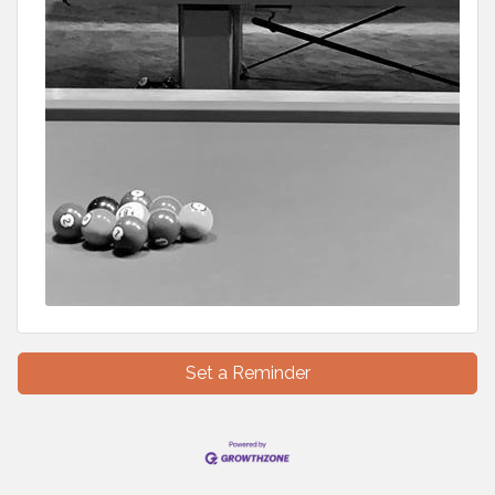
Set a Reminder