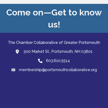
Come on—Get to know
us!
The Chamber Collaborative of Greater Portsmouth
500 Market St., Portsmouth, NH 03801
map and address
603.610.5514
Phone
membership@portsmouthcollaborative.org
email