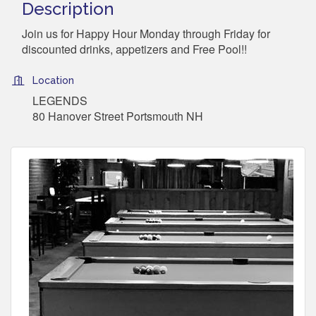
Description
Join us for Happy Hour Monday through Friday for
discounted drinks, appetizers and Free Pool!!
Location
LEGENDS
80 Hanover Street Portsmouth NH