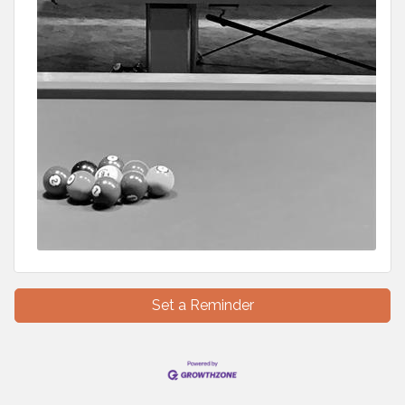
Set a Reminder