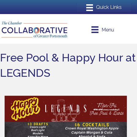
Menu
Free Pool & Happy Hour at
LEGENDS