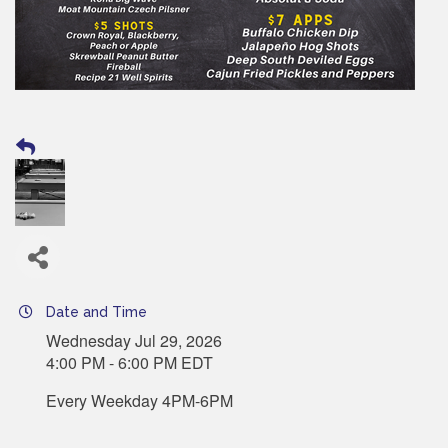
Date and Time
Wednesday Jul 29, 2026
4:00 PM - 6:00 PM EDT
Every Weekday 4PM-6PM