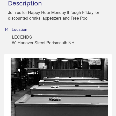
Description
Join us for Happy Hour Monday through Friday for
discounted drinks, appetizers and Free Pool!!
Location
LEGENDS
80 Hanover Street Portsmouth NH