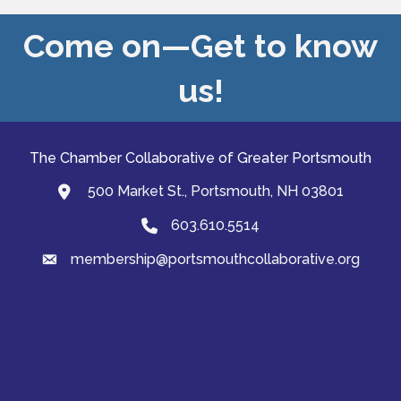
Come on—Get to know
us!
The Chamber Collaborative of Greater Portsmouth
500 Market St., Portsmouth, NH 03801
map and address
603.610.5514
Phone
membership@portsmouthcollaborative.org
email