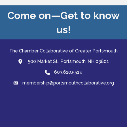
Come on—Get to know
us!
The Chamber Collaborative of Greater Portsmouth
500 Market St., Portsmouth, NH 03801
map and address
603.610.5514
Phone
membership@portsmouthcollaborative.org
email