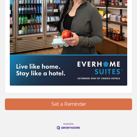
Set a Reminder