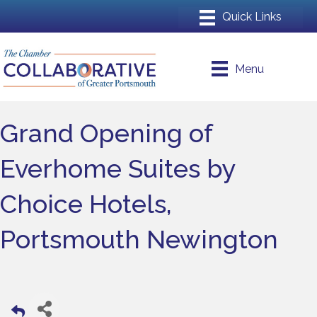
Menu
Grand Opening of
Everhome Suites by
Choice Hotels,
Portsmouth Newington