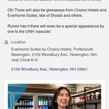
Oh! There will also be giveaways from Choice Hotels and
Everhome Suites, Isle of Shoals and others.
Rumor has it there will even be a special appearance by
one fo the UNH mascots!
Location
Everhome Suites by Choice Hotels, Portsmouth
Newington, 2109 Woodbury Ave., Newington, NH;
near Chick-fil-A
2109 Woodbury Ave,
Newington
NH
03801