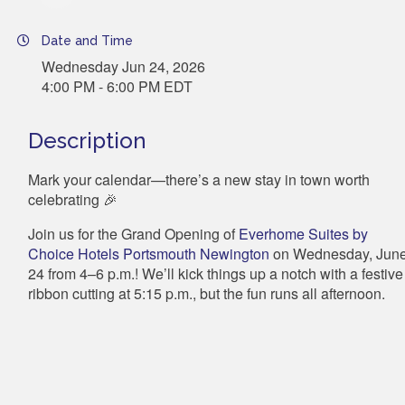
Date and Time
Wednesday Jun 24, 2026
4:00 PM - 6:00 PM EDT
Description
Mark your calendar—there’s a new stay in town worth
celebrating 🎉
Join us for the Grand Opening of
Everhome Suites by
Choice Hotels Portsmouth Newington
on Wednesday, Jun
24 from 4–6 p.m.! We’ll kick things up a notch with a festive
ribbon cutting at 5:15 p.m., but the fun runs
all afternoon.