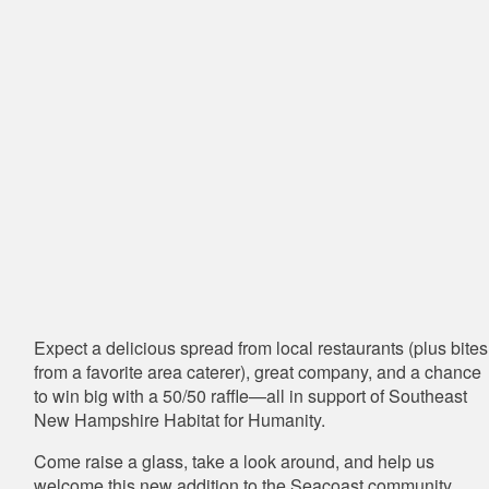
Expect a delicious spread from local restaurants (plus bites
from a favorite area caterer), great company, and a chance
to win big with a 50/50 raffle—all in support of
Southeast
New Hampshire Habitat for Humanity
.
Come raise a glass, take a look around, and help us
welcome this new addition to the Seacoast community.