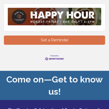
Set a Reminder
Come on—Get to know
us!