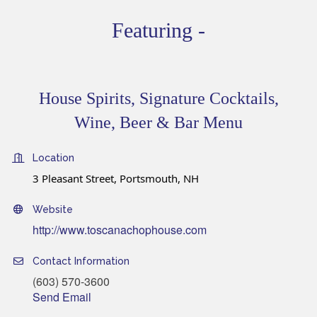
Featuring -
House Spirits, Signature Cocktails,
Wine, Beer & Bar Menu
Location
3 Pleasant Street, Portsmouth, NH
Website
http://www.toscanachophouse.com
Contact Information
(603) 570-3600
Send Email