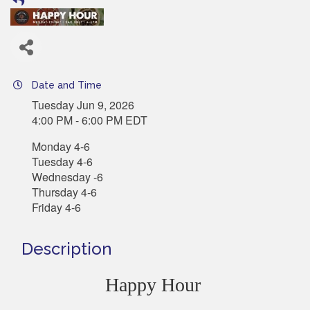
Date and Time
Tuesday Jun 9, 2026
4:00 PM - 6:00 PM EDT
Monday 4-6
Tuesday 4-6
Wednesday -6
Thursday 4-6
Friday 4-6
Description
Happy Hour