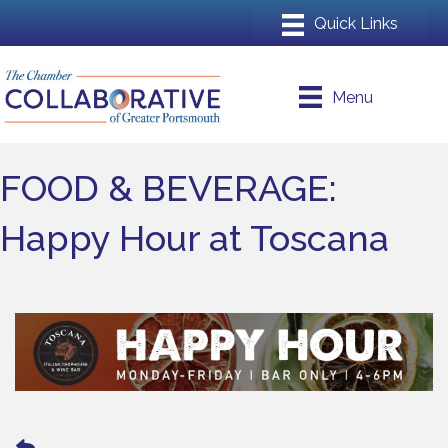
Menu
FOOD & BEVERAGE:
Happy Hour at Toscana