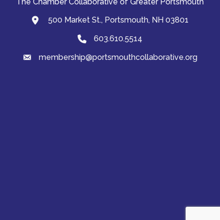
The Chamber Collaborative of Greater Portsmouth
500 Market St., Portsmouth, NH 03801
map and address
603.610.5514
Phone
membership@portsmouthcollaborative.org
email