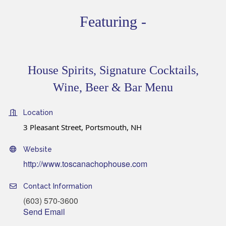
Featuring -
House Spirits, Signature Cocktails,
Wine, Beer & Bar Menu
Location
3 Pleasant Street, Portsmouth, NH
Website
http://www.toscanachophouse.com
Contact Information
(603) 570-3600
Send Email