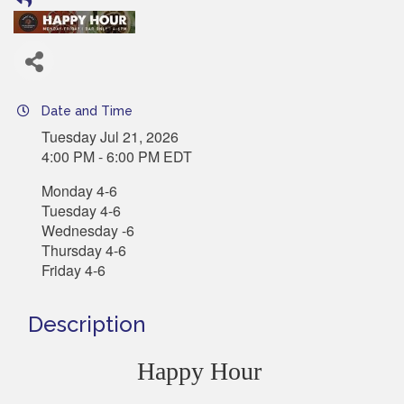
Date and Time
Tuesday Jul 21, 2026
4:00 PM - 6:00 PM EDT
Monday 4-6
Tuesday 4-6
Wednesday -6
Thursday 4-6
Friday 4-6
Description
Happy Hour