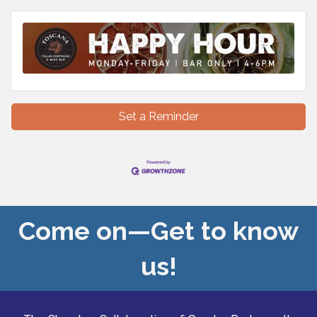
Set a Reminder
Come on—Get to know
us!