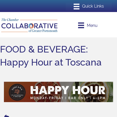
Menu
FOOD & BEVERAGE:
Happy Hour at Toscana