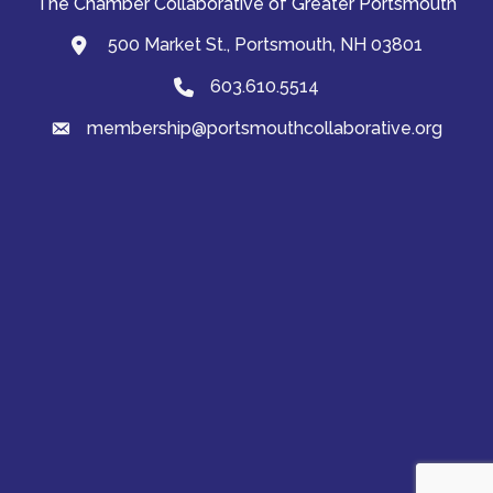
The Chamber Collaborative of Greater Portsmouth
500 Market St., Portsmouth, NH 03801
map and address
603.610.5514
Phone
membership@portsmouthcollaborative.org
email