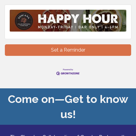
Set a Reminder
Come on—Get to know
us!