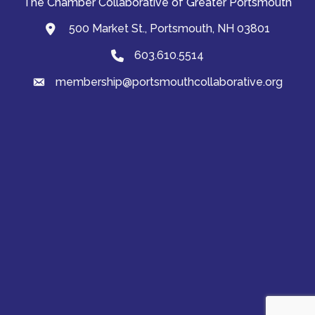
The Chamber Collaborative of Greater Portsmouth
500 Market St., Portsmouth, NH 03801
map and address
603.610.5514
Phone
membership@portsmouthcollaborative.org
email