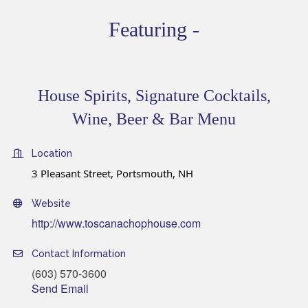
Featuring -
House Spirits, Signature Cocktails,
Wine, Beer & Bar Menu
Location
3 Pleasant Street, Portsmouth, NH
Website
http://www.toscanachophouse.com
Contact Information
(603) 570-3600
Send Email