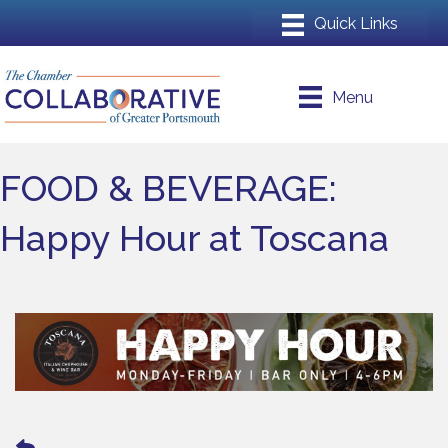
Menu
FOOD & BEVERAGE:
Happy Hour at Toscana