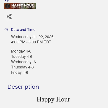
Date and Time
Wednesday Jul 22, 2026
4:00 PM - 6:00 PM EDT
Monday 4-6
Tuesday 4-6
Wednesday -6
Thursday 4-6
Friday 4-6
Description
Happy Hour