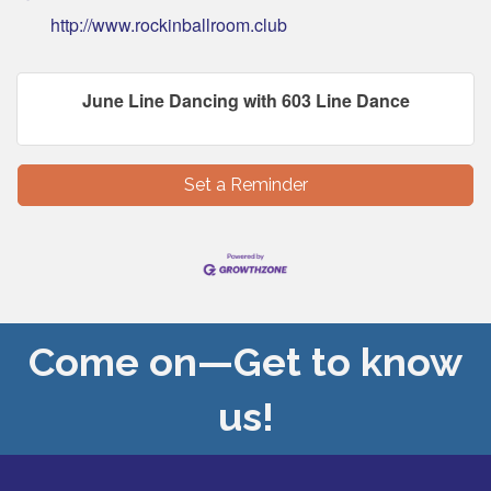
http://www.rockinballroom.club
June Line Dancing with 603 Line Dance
Set a Reminder
Come on—Get to know
us!