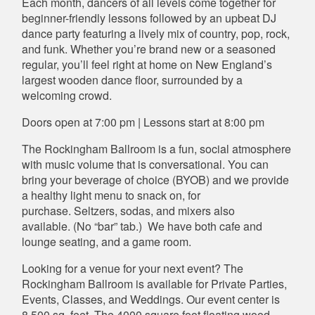
Each month, dancers of all levels come together for
beginner-friendly lessons followed by an upbeat DJ
dance party featuring a lively mix of country, pop, rock,
and funk. Whether you’re brand new or a seasoned
regular, you’ll feel right at home on New England’s
largest wooden dance floor, surrounded by a
welcoming crowd.
Doors open at 7:00 pm | Lessons start at 8:00 pm
The Rockingham Ballroom is a fun, social atmosphere
with music volume that is conversational. You can
bring your beverage of choice (BYOB) and we provide
a healthy light menu to snack on, for
purchase. Seltzers, sodas, and mixers also
available. (No “bar” tab.) We have both cafe and
lounge seating, and a game room.
Looking for a venue for your next event? The
Rockingham Ballroom is available for Private Parties,
Events, Classes, and Weddings. Our event center is
8,500 sq. feet. The 4000 square foot floating wood