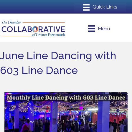
Menu
June Line Dancing with
603 Line Dance