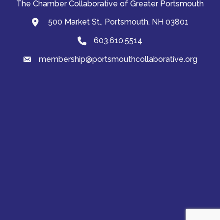
The Chamber Collaborative of Greater Portsmouth
500 Market St., Portsmouth, NH 03801
map and address
603.610.5514
Phone
membership@portsmouthcollaborative.org
email