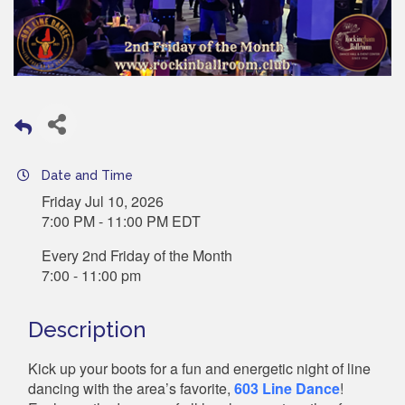
Date and Time
Friday Jul 10, 2026
7:00 PM - 11:00 PM EDT
Every 2nd Friday of the Month
7:00 - 11:00 pm
Description
Kick up your boots for a fun and energetic night of line
dancing with the area’s favorite,
603 Line Dance
!