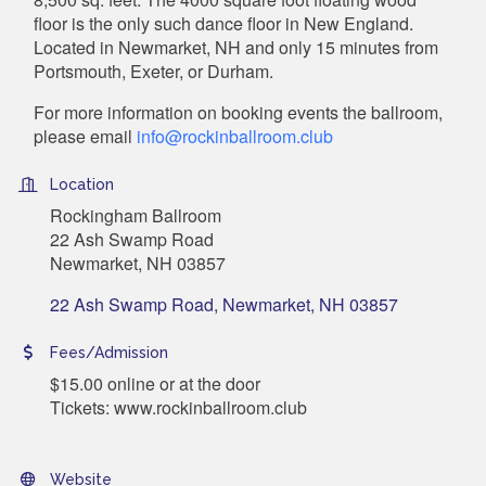
floor is the only such dance floor in New England.
Located in Newmarket, NH and only 15 minutes from
Portsmouth, Exeter, or Durham.
For more information on booking events the ballroom,
please email
info@rockinballroom.club
Location
Rockingham Ballroom
22 Ash Swamp Road
Newmarket, NH 03857
22 Ash Swamp Road
Newmarket
NH
03857
Fees/Admission
$15.00 online or at the door
Tickets: www.rockinballroom.club
Website