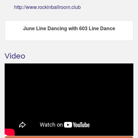
http://www.rockinballroom.club
June Line Dancing with 603 Line Dance
Video