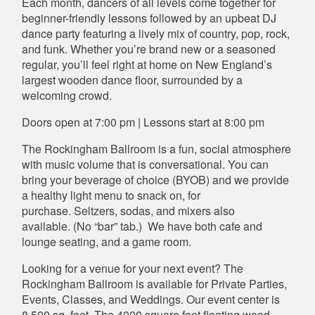
Each month, dancers of all levels come together for
beginner-friendly lessons followed by an upbeat DJ
dance party featuring a lively mix of country, pop, rock,
and funk. Whether you’re brand new or a seasoned
regular, you’ll feel right at home on New England’s
largest wooden dance floor, surrounded by a
welcoming crowd.
Doors open at 7:00 pm | Lessons start at 8:00 pm
The Rockingham Ballroom is a fun, social atmosphere
with music volume that is conversational. You can
bring your beverage of choice (BYOB) and we provide
a healthy light menu to snack on, for
purchase. Seltzers, sodas, and mixers also
available. (No “bar” tab.) We have both cafe and
lounge seating, and a game room.
Looking for a venue for your next event? The
Rockingham Ballroom is available for Private Parties,
Events, Classes, and Weddings. Our event center is
8,500 sq. feet. The 4000 square foot floating wood