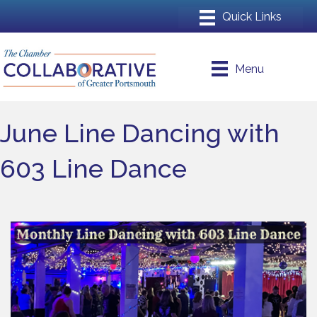
Menu
June Line Dancing with
603 Line Dance