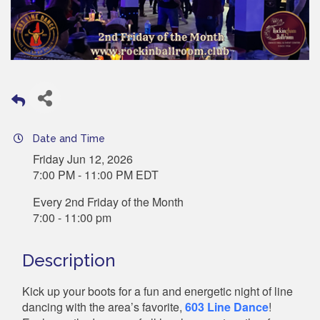
Date and Time
Friday Jun 12, 2026
7:00 PM - 11:00 PM EDT
Every 2nd Friday of the Month
7:00 - 11:00 pm
Description
Kick up your boots for a fun and energetic night of line
dancing with the area’s favorite,
603 Line Dance
!