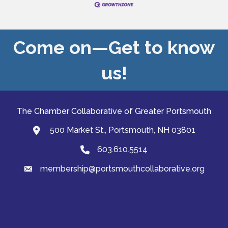
Come on—Get to know
us!
The Chamber Collaborative of Greater Portsmouth
500 Market St., Portsmouth, NH 03801
map and address
603.610.5514
Phone
membership@portsmouthcollaborative.org
email