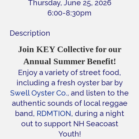
Thursday, June 25, 2026
6:00-8:30pm
Description
Join KEY Collective for our
Annual Summer Benefit!
Enjoy a variety of street food,
including a fresh oyster bar by
Swell Oyster Co
.
,
and listen to the
authentic sounds of local reggae
band,
RDMTION
, during a night
out to support NH Seacoast
Youth!