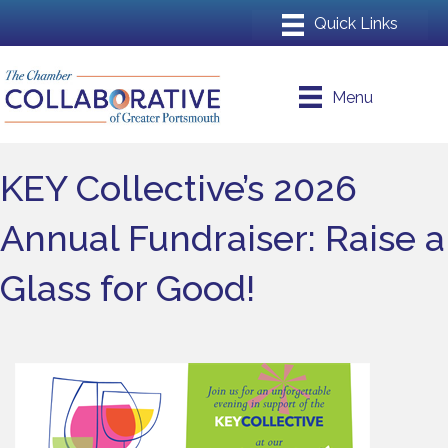
Menu
KEY Collective’s 2026
Annual Fundraiser: Raise a
Glass for Good!