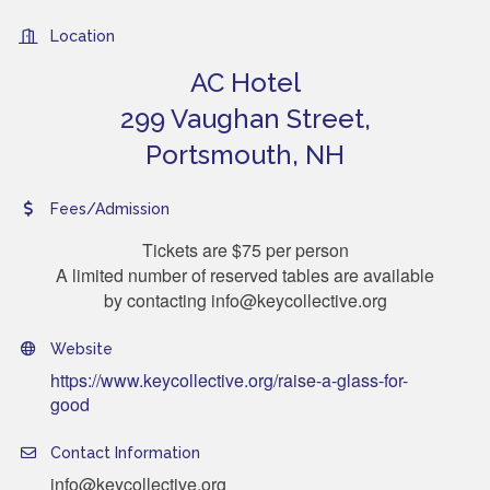
Location
AC Hotel
299 Vaughan Street,
Portsmouth, NH
Fees/Admission
Tickets are $75 per person
A limited number of reserved tables are available
by contacting info@keycollective.org
Website
https://www.keycollective.org/raise-a-glass-for-
good
Contact Information
info@keycollective.org