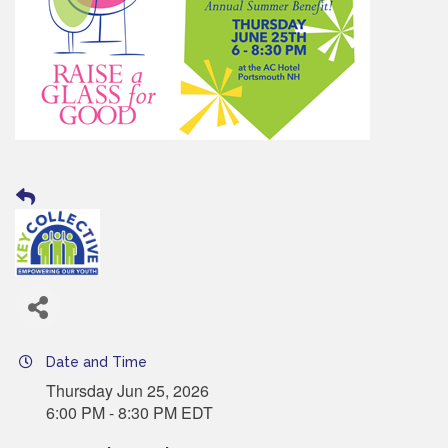
Date and Time
Thursday Jun 25, 2026
6:00 PM - 8:30 PM EDT