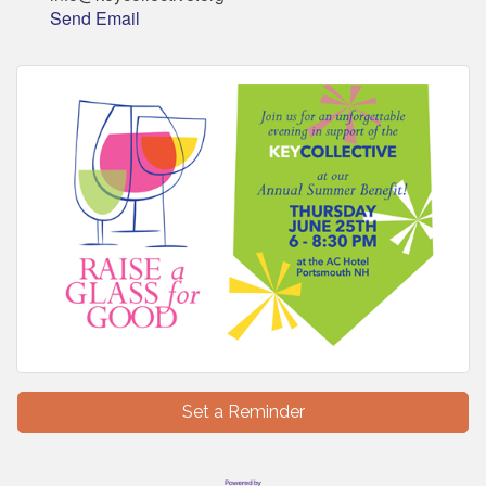
Send Email
Set a Reminder