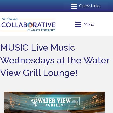
Menu
MUSIC Live Music
Wednesdays at the Water
View Grill Lounge!