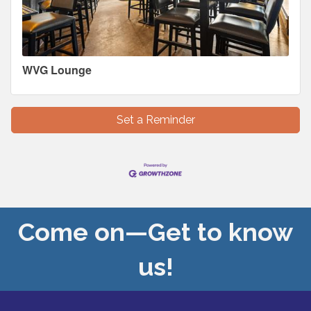
WVG Lounge
Set a Reminder
Come on—Get to know
us!