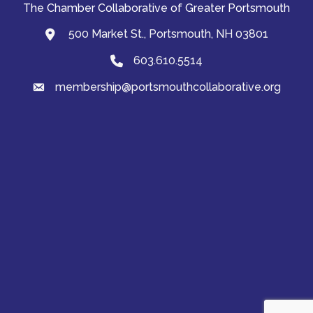
The Chamber Collaborative of Greater Portsmouth
500 Market St., Portsmouth, NH 03801
map and address
603.610.5514
Phone
membership@portsmouthcollaborative.org
email