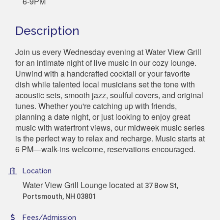
6-9PM
Description
Join us every Wednesday evening at Water View Grill
for an intimate night of live music in our cozy lounge.
Unwind with a handcrafted cocktail or your favorite
dish while talented local musicians set the tone with
acoustic sets, smooth jazz, soulful covers, and original
tunes. Whether you're catching up with friends,
planning a date night, or just looking to enjoy great
music with waterfront views, our midweek music series
is the perfect way to relax and recharge. Music starts at
6 PM—walk-ins welcome, reservations encouraged.
Location
Water View Grill Lounge located at
37 Bow St,
Portsmouth, NH 03801
Fees/Admission