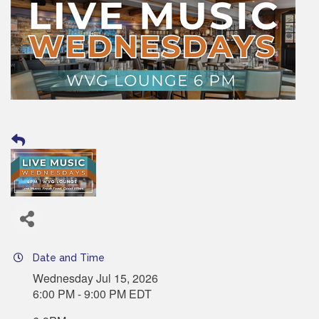
Date and Time
Wednesday Jul 15, 2026
6:00 PM - 9:00 PM EDT