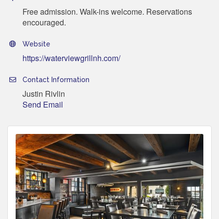
Free admission. Walk-ins welcome. Reservations
encouraged.
Website
https://waterviewgrillnh.com/
Contact Information
Justin Rivlin
Send Email