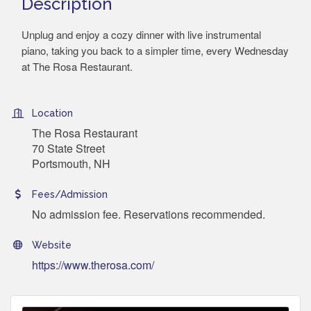
Description
Unplug and enjoy a cozy dinner with live instrumental
piano, taking you back to a simpler time, every Wednesday
at The Rosa Restaurant.
Location
The Rosa Restaurant
70 State Street
Portsmouth, NH
Fees/Admission
No admission fee. Reservations recommended.
Website
https://www.therosa.com/