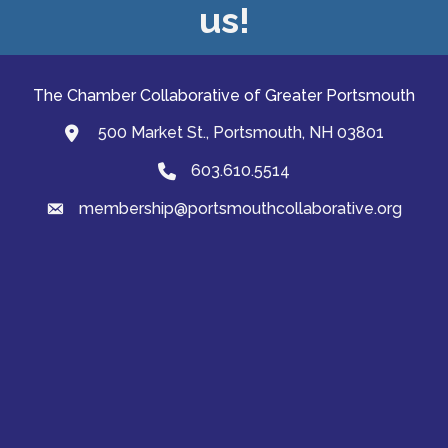
us!
The Chamber Collaborative of Greater Portsmouth
500 Market St., Portsmouth, NH 03801
map and address
603.610.5514
Phone
membership@portsmouthcollaborative.org
email