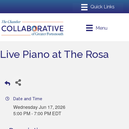
Menu
Live Piano at The Rosa
Date and Time
Wednesday Jun 17, 2026
5:00 PM - 7:00 PM EDT