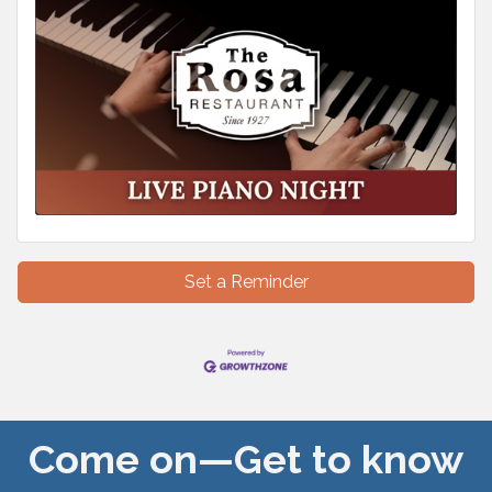
Set a Reminder
Come on—Get to know