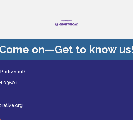
Come on—Get to know us
 Portsmouth
NH 03801
ative.org
ast