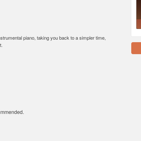
nstrumental piano, taking you back to a simpler time,
t.
ecommended.