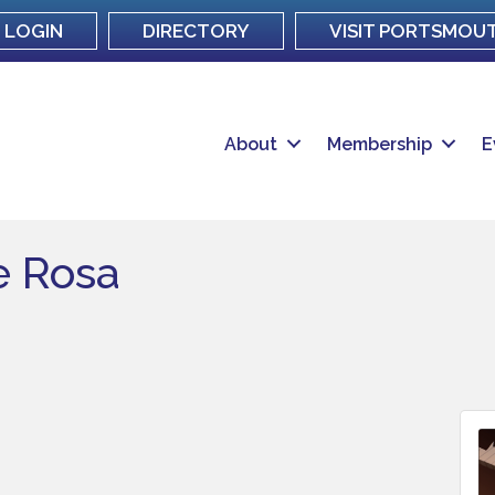
LOGIN
DIRECTORY
VISIT PORTSMOU
About
Membership
E
e Rosa