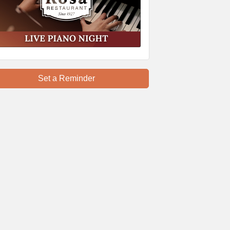
Set a Reminder