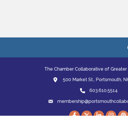
The Chamber Collaborative of Greater
500 Market St., Portsmouth, 
map and address
603.610.5514
Phone
membership@portsmouthcollabor
email
Facebook
Twitter
LinkedIn
Instagram
podc