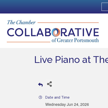
Live Piano at Th
Date and Time
Wednesday Jun 24, 2026