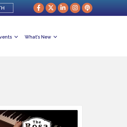
Facebook
Twitter
LinkedIn
Instagram
podcast
TH
vents
What’s New