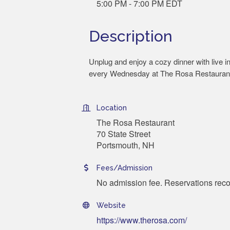
5:00 PM - 7:00 PM EDT
Description
Unplug and enjoy a cozy dinner with live i
every Wednesday at The Rosa Restauran
Location
The Rosa Restaurant
70 State Street
Portsmouth, NH
Fees/Admission
No admission fee. Reservations r
Website
https://www.therosa.com/