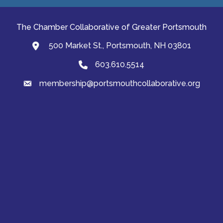
The Chamber Collaborative of Greater Portsmouth
500 Market St., Portsmouth, NH 03801
map and address
603.610.5514
Phone
membership@portsmouthcollaborative.org
email