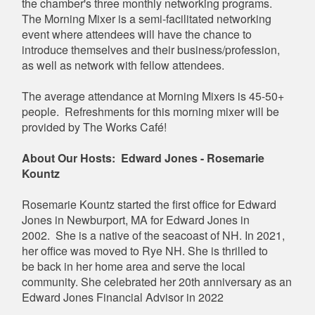
the chamber's three monthly networking programs.
The Morning Mixer is a semi-facilitated networking
event where attendees will have the chance to
introduce themselves and their business/profession,
as well as network with fellow attendees.
The average attendance at Morning Mixers is 45-50+
people. Refreshments for this morning mixer will be
provided by The Works Café!
About Our Hosts: Edward Jones - Rosemarie
Kountz
Rosemarie Kountz started the first office for Edward
Jones in Newburport, MA for Edward Jones in
2002. She is a native of the seacoast of NH. In 2021,
her office was moved to Rye NH. She is thrilled to
be back in her home area and serve the local
community. She celebrated her 20th anniversary as an
Edward Jones Financial Advisor in 2022