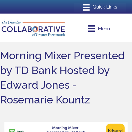
Menu
Morning Mixer Presented
by TD Bank Hosted by
Edward Jones -
Rosemarie Kountz