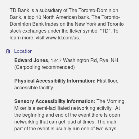
TD Bank is a subsidiary of The Toronto-Dominion
Bank, a top 10 North American bank. The Toronto-
Dominion Bank trades on the New York and Toronto
stock exchanges under the ticker symbol "TD". To
learn more, visit www.td.com/us.
Location
Edward Jones
, 1247 Washington Rd, Rye, NH.
(Carpooling recommended)
Physical Accessibility Information:
First floor,
accessible facility.
Sensory Accessibility Information:
The Morning
Mixer is a semi-facilitated networking activity. At
the beginning and end of the event there is open
networking that can get loud at times. The main
part of the event is usually run one of two ways.