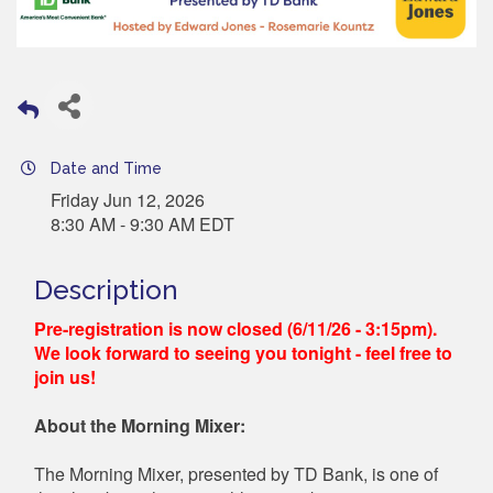
Date and Time
Friday Jun 12, 2026
8:30 AM - 9:30 AM EDT
Description
Pre-registration is now closed (6/11/26 - 3:15pm).
We look forward to seeing you tonight - feel free to
join us!
About the Morning Mixer:
The Morning Mixer, presented by TD Bank, is one of