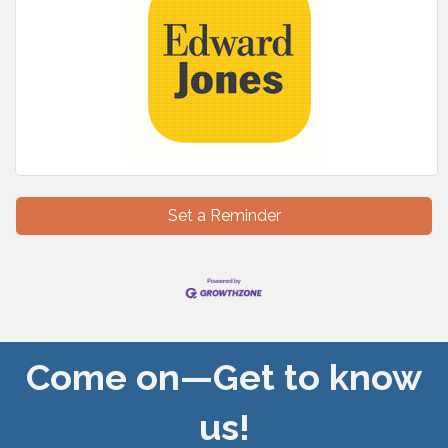
Set a Reminder
Come on—Get to know
us!