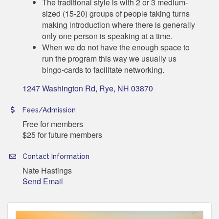
The traditional style is with 2 or 3 medium-
sized (15-20) groups of people taking turns
making introduction where there is generally
only one person is speaking at a time.
When we do not have the enough space to
run the program this way we usually us
bingo-cards to facilitate networking.
1247 Washington Rd
Rye
NH
03870
Fees/Admission
Free for members
$25 for future members
Contact Information
Nate Hastings
Send Email