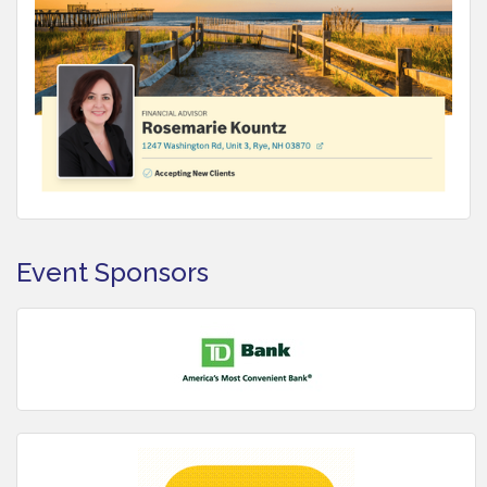
Event Sponsors