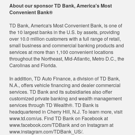
About our sponsor TD Bank, America's Most
Convenient Bank®
TD Bank, America's Most Convenient Bank, is one of
the 10 largest banks in the U.S. by assets, providing
over 10.0 million customers with a full range of retail,
small business and commercial banking products and
services at more than 1,100 convenient locations
throughout the Northeast, Mid-Atlantic, Metro D.C., the
Carolinas and Florida.
In addition, TD Auto Finance, a division of TD Bank,
N.A., offers vehicle financing and dealer commercial
services. TD Bank and its subsidiaries also offer
customized private banking and wealth management
services through TD Wealth®. TD Bank is
headquartered in Cherry Hill, N.J. To learn more, visit
www.td.com/us. Find TD Bank on Facebook at
www.facebook.com/TDBank and on Instagram at
www.instagram.com/TDBank_US/.