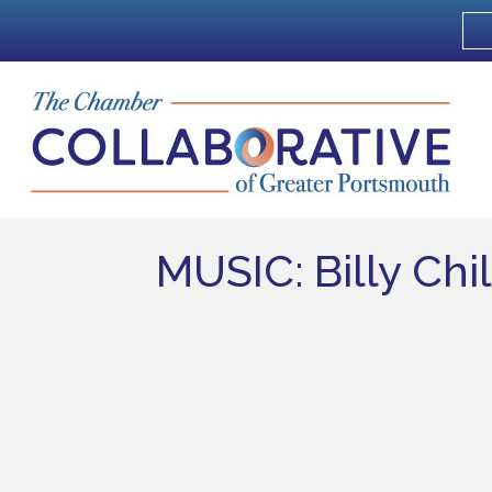
MUSIC: Billy Chi