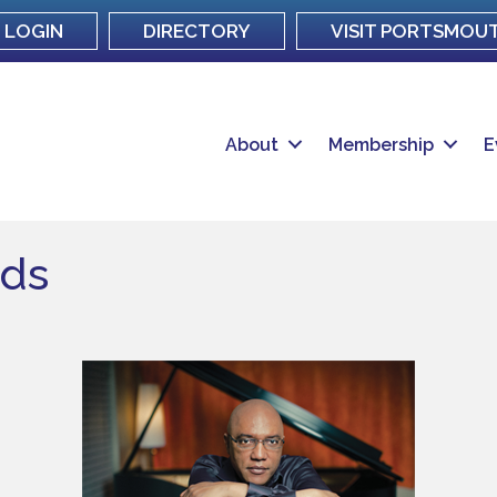
LOGIN
DIRECTORY
VISIT PORTSMOU
About
Membership
E
lds