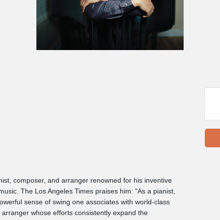
nist, composer, and arranger renowned for his inventive
 music. The Los Angeles Times praises him: "As a pianist,
powerful sense of swing one associates with world-class
d arranger whose efforts consistently expand the