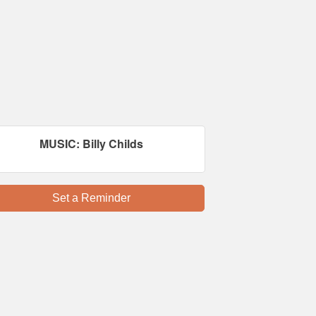
MUSIC: Billy Childs
Set a Reminder