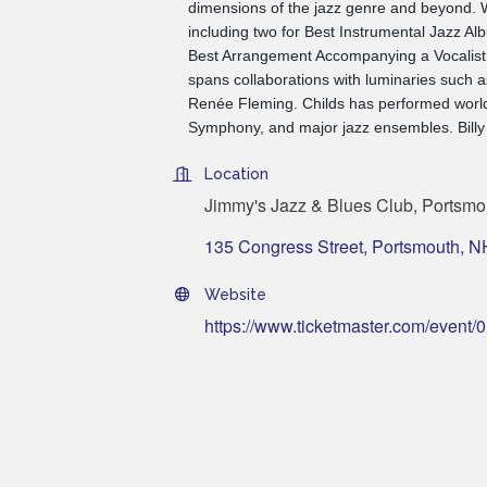
dimensions of the jazz genre and beyond.
including two for Best Instrumental Jazz A
Best Arrangement Accompanying a Vocalist, C
spans collaborations with luminaries such 
Renée Fleming. Childs has performed world
Symphony, and major jazz ensembles. Billy 
Location
Jimmy's Jazz & Blues Club, Portsmo
135 Congress Street
Portsmouth
N
Website
https://www.ticketmaster.com/eve