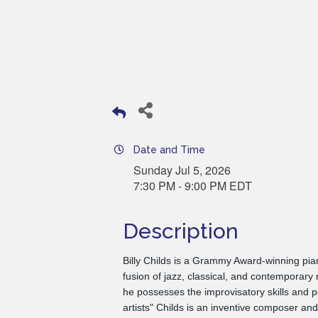
Date and Time
Sunday Jul 5, 2026
7:30 PM - 9:00 PM EDT
Description
Billy Childs is a Grammy Award-winning pia
fusion of jazz, classical, and contemporary
he possesses the improvisatory skills and 
artists" Childs is an inventive composer an