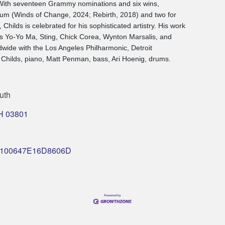
 With seventeen Grammy nominations and six wins,
lbum (Winds of Change, 2024; Rebirth, 2018) and two for
hilds is celebrated for his sophisticated artistry. His work
as Yo-Yo Ma, Sting, Chick Corea, Wynton Marsalis, and
wide with the Los Angeles Philharmonic, Detroit
Childs, piano, Matt Penman, bass, Ari Hoenig, drums.
uth
H
03801
nt/0100647E16D8606D