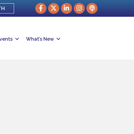
Facebook
Twitter
LinkedIn
Instagram
podcast
TH
vents
What’s New