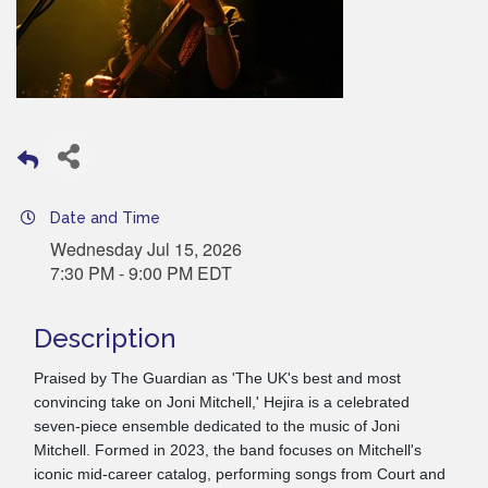
Date and Time
Wednesday Jul 15, 2026
7:30 PM - 9:00 PM EDT
Description
Praised by The Guardian as 'The UK's best and most
convincing take on Joni Mitchell,' Hejira is a celebrated
seven-piece ensemble dedicated to the music of Joni
Mitchell. Formed in 2023, the band focuses on Mitchell's
iconic mid-career catalog, performing songs from Court and