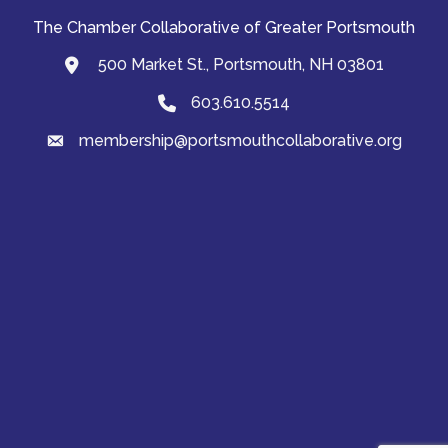
The Chamber Collaborative of Greater Portsmouth
500 Market St., Portsmouth, NH 03801
map and address
603.610.5514
Phone
membership@portsmouthcollaborative.org
email