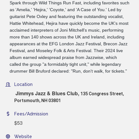
Spark through Wild Things Run Fast, including favorites such
as 'Amelia,' 'Hejira,' 'Coyote,' and 'A Case of You.' Led by
guitarist Pete Oxley and featuring the outstanding vocalist,
Hattie Whitehead, Hejira have quickly become the UK's most
acclaimed interpreters of Joni Mitchell's music, performing
more than 140 shows across the UK and Ireland, including
appearances at the EFG London Jazz Festival, Brecon Jazz
Festival, and Moseley Folk & Arts Festival. Their 2024 live
album earned widespread praise from Jazzwise, which
called the group "a formidably tight unit," while legendary
drummer Bill Bruford declared: "Run, don't walk, for tickets."
Location
Jimmys Jazz & Blues Club,
135 Congress Street,
Portsmouth, NH 03801
Fees/Admission
$53
Website