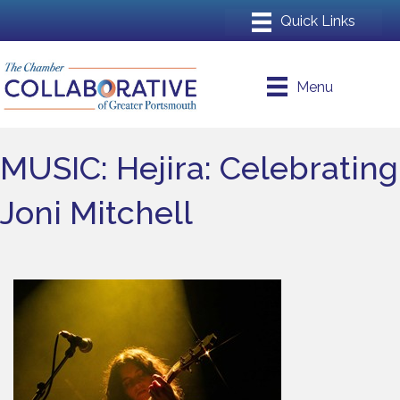
Menu
MUSIC: Hejira: Celebrating
Joni Mitchell