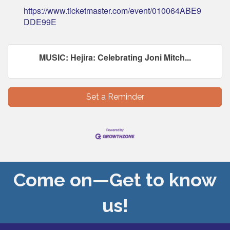
https://www.ticketmaster.com/event/010064ABE9
DDE99E
MUSIC: Hejira: Celebrating Joni Mitch...
Set a Reminder
Come on—Get to know
us!