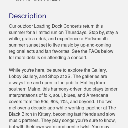
Description
Our outdoor Loading Dock Concerts return this
summer for a limited run on Thursdays. Stop by, stay a
while, grab a drink, and experience a Portsmouth
summer sunset set to live music by up-and-coming
regional acts and fan favorites! See the FAQs below
for more details on attending a concert.
While you're here, be sure to explore the Gallery,
Lobby Gallery, and Shop at 3S. The galleries are
always free and open to the public. Hailing from
southern Maine, this harmony-driven duo plays tender
interpretations of folk, soul, blues, and Americana
covers from the 50s, 60s, 70s, and beyond. The two
met over a decade ago while working together at The
Black Birch in Kittery, becoming fast friends and slow
music partners. They play songs you’re sure to know,
but with their own warm and gentle twist. You may