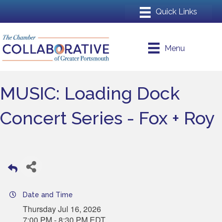
Menu
MUSIC: Loading Dock
Concert Series - Fox + Roy
Date and Time
Thursday Jul 16, 2026
7:00 PM - 8:30 PM EDT