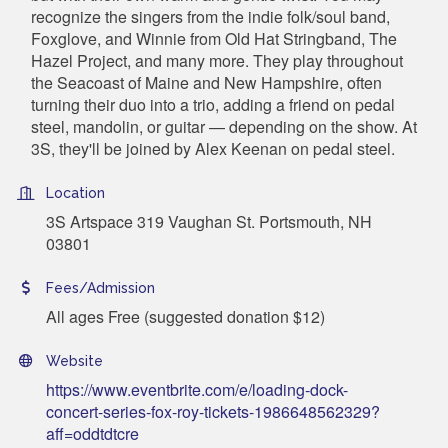
recognize the singers from the indie folk/soul band,
Foxglove, and Winnie from Old Hat Stringband, The
Hazel Project, and many more. They play throughout
the Seacoast of Maine and New Hampshire, often
turning their duo into a trio, adding a friend on pedal
steel, mandolin, or guitar — depending on the show. At
3S, they'll be joined by Alex Keenan on pedal steel.
Location
3S Artspace 319 Vaughan St. Portsmouth, NH
03801
Fees/Admission
All ages Free (suggested donation $12)
Website
https://www.eventbrite.com/e/loading-dock-
concert-series-fox-roy-tickets-1986648562329?
aff=oddtdtcre