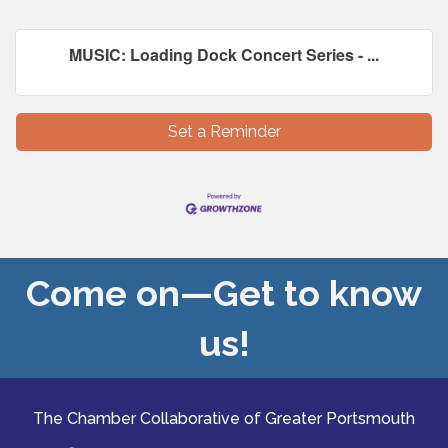
MUSIC: Loading Dock Concert Series - ...
Set a Reminder
Come on—Get to know
us!
The Chamber Collaborative of Greater Portsmouth