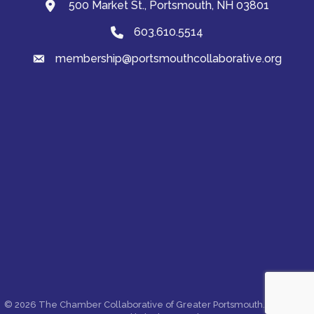
500 Market St., Portsmouth, NH 03801
map and address
603.610.5514
Phone
membership@portsmouthcollaborative.org
email
©
2026
The Chamber Collaborative of Greater Portsmouth.
All Rights