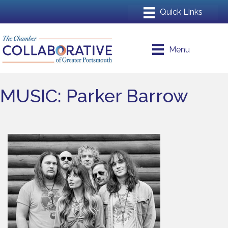
Menu
MUSIC: Parker Barrow