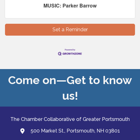
MUSIC: Parker Barrow
Set a Reminder
Come on—Get to know
us!
The Chamber Collaborative of Greater Portsmouth
500 Market St., Portsmouth, NH 03801
map and address