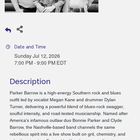
Date and Time
Sunday Jul 12, 2026
7:00 PM - 9:00 PM EDT
Description
Parker Barrow is a high-energy Southern rock and blues
outfit led by vocalist Megan Kane and drummer Dylan
Turner, delivering a powerful blend of blues-rock swagger,
soulful intensity, and road-tested musicianship. Named after
America's infamous outlaw duo Bonnie Parker and Clyde
Barrow, the Nashville-based band channels the same
rebellious spirit into a live show built on grit, chemistry, and