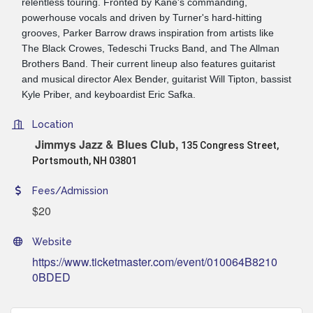
relentless touring. Fronted by Kane's commanding,
powerhouse vocals and driven by Turner's hard-hitting
grooves, Parker Barrow draws inspiration from artists like
The Black Crowes, Tedeschi Trucks Band, and The Allman
Brothers Band. Their current lineup also features guitarist
and musical director Alex Bender, guitarist Will Tipton, bassist
Kyle Priber, and keyboardist Eric Safka.
Location
Jimmys Jazz & Blues Club,
135 Congress Street,
Portsmouth, NH 03801
Fees/Admission
$20
Website
https://www.ticketmaster.com/event/010064B8210
0BDED