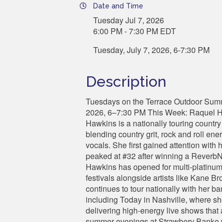
Date and Time
Tuesday Jul 7, 2026
6:00 PM - 7:30 PM EDT
Tuesday, July 7, 2026, 6-7:30 PM
Description
Tuesdays on the Terrace Outdoor Sum
2026, 6–7:30 PM This Week: Raquel H
Hawkins is a nationally touring country
blending country grit, rock and roll ene
vocals. She first gained attention wit
peaked at #32 after winning a ReverbNat
Hawkins has opened for multi-platinum
festivals alongside artists like Kane 
continues to tour nationally with her 
including Today in Nashville, where sh
delivering high-energy live shows that a
summer evenings at Strawbery Banke w