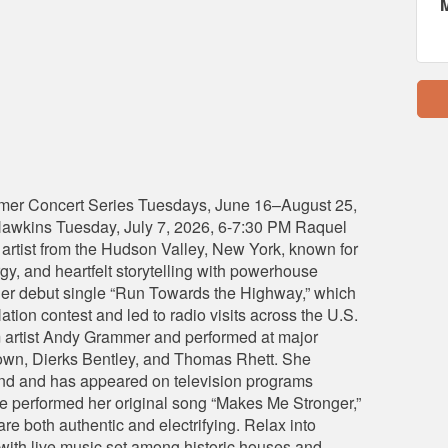
mer Concert Series Tuesdays, June 16–August 25,
awkins Tuesday, July 7, 2026, 6-7:30 PM Raquel
 artist from the Hudson Valley, New York, known for
rgy, and heartfelt storytelling with powerhouse
h her debut single “Run Towards the Highway,” which
ion contest and led to radio visits across the U.S.
 artist Andy Grammer and performed at major
Brown, Dierks Bentley, and Thomas Rhett. She
band and has appeared on television programs
e performed her original song “Makes Me Stronger,”
re both authentic and electrifying. Relax into
ith live music set among historic houses and