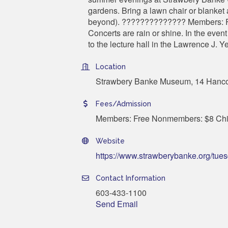
gardens. Bring a lawn chair or blanket
beyond). ?????????????? Members: F
Concerts are rain or shine. In the eve
to the lecture hall in the Lawrence J. Y
Location
Strawbery Banke Museum, 14 Hancoc
Fees/Admission
Members: Free Nonmembers: $8 Chil
Website
https://www.strawberybanke.org/tue
Contact Information
603-433-1100
Send Email