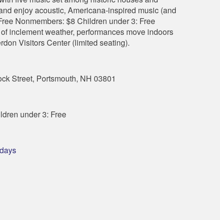
 and enjoy acoustic, Americana-inspired music (and
ree Nonmembers: $8 Children under 3: Free
nt of inclement weather, performances move indoors
erdon Visitors Center (limited seating).
k Street, Portsmouth, NH 03801
dren under 3: Free
sdays