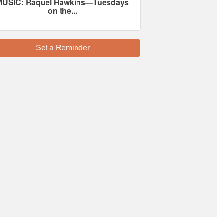
MUSIC: Raquel Hawkins—Tuesdays
on the...
Set a Reminder