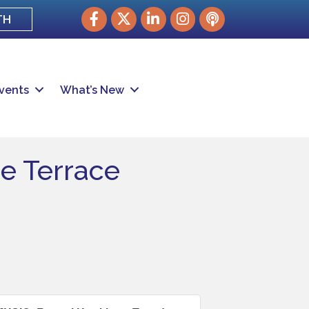
Facebook
Twitter
LinkedIn
Instagram
podcast
TH
vents
What’s New
e Terrace