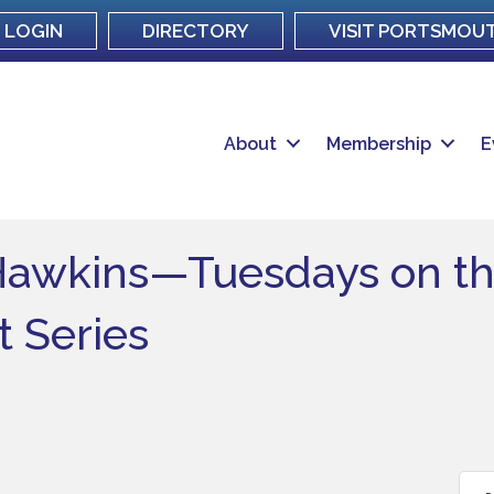
LOGIN
DIRECTORY
VISIT PORTSMOU
About
Membership
E
Hawkins—Tuesdays on th
 Series