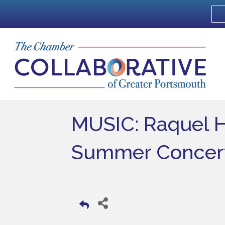
MUSIC: Raquel 
Summer Concert