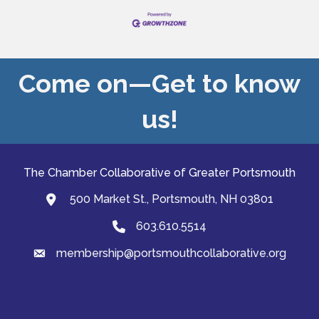
Come on—Get to know
us!
The Chamber Collaborative of Greater Portsmouth
500 Market St., Portsmouth, NH 03801
map and address
603.610.5514
Phone
membership@portsmouthcollaborative.org
email