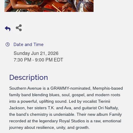
Date and Time
Sunday Jun 21, 2026
7:30 PM - 9:00 PM EDT
Description
Southern Avenue is a GRAMMY-nominated, Memphis-based
family band blending blues, soul, gospel, and modern roots
into a powerful, uplifting sound. Led by vocalist Tierinii
Jackson, her sisters T.K. and Ava, and guitarist Ori Naftaly,
the band's chemistry is undeniable. Their new album Family
recorded at the legendary Royal Studios is a raw, emotional
journey about resilience, unity, and growth.