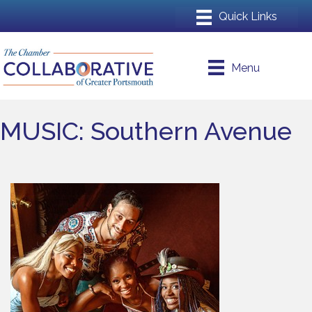
Menu
MUSIC: Southern Avenue