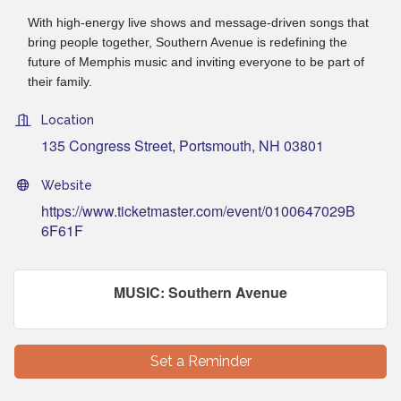
With high-energy live shows and message-driven songs that
bring people together, Southern Avenue is redefining the
future of Memphis music and inviting everyone to be part of
their family.
Location
135 Congress Street
Portsmouth
NH
03801
Website
https://www.ticketmaster.com/event/0100647029B
6F61F
MUSIC: Southern Avenue
Set a Reminder