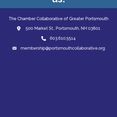
The Chamber Collaborative of Greater Portsmouth
500 Market St., Portsmouth, NH 03801
map and address
603.610.5514
Phone
membership@portsmouthcollaborative.org
email