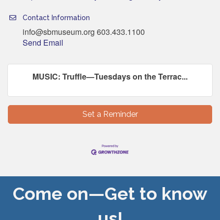
Contact Information
info@sbmuseum.org 603.433.1100
Send Email
MUSIC: Truffle—Tuesdays on the Terrac...
Set a Reminder
Come on—Get to know
us!