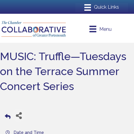
Menu
MUSIC: Truffle—Tuesdays
on the Terrace Summer
Concert Series
Date and Time