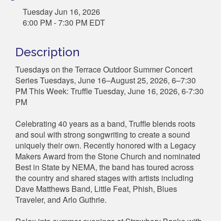
Tuesday Jun 16, 2026
6:00 PM - 7:30 PM EDT
Description
Tuesdays on the Terrace Outdoor Summer Concert
Series Tuesdays, June 16–August 25, 2026, 6–7:30
PM This Week: Truffle Tuesday, June 16, 2026, 6-7:30
PM
Celebrating 40 years as a band, Truffle blends roots
and soul with strong songwriting to create a sound
uniquely their own. Recently honored with a Legacy
Makers Award from the Stone Church and nominated
Best in State by NEMA, the band has toured across
the country and shared stages with artists including
Dave Matthews Band, Little Feat, Phish, Blues
Traveler, and Arlo Guthrie.