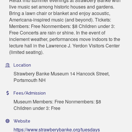
Relax into summer evenings at Strawbery Banke with
live music set among historic houses and gardens.
Bring a lawn chair or blanket and enjoy acoustic,
Americana-inspired music (and beyond). Tickets:
Members: Free Nonmembers: $8 Children under 3:
Free Concerts are rain or shine. In the event of
inclement weather, performances move indoors to the
lecture hall in the Lawrence J. Yerdon Visitors Center
(limited seating).
Location
Strawbery Banke Museum 14 Hancock Street,
Portsmouth NH
Fees/Admission
Museum Members: Free Nonmembers: $8
Children under 3: Free
Website
https://www.strawberybanke.org/tuesdays