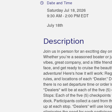
Date and Time
Saturday Jul 18, 2026
9:30 AM - 2:00 PM EDT
July 18th
Description
Join us in person for an exciting day 
Whether you’re a seasoned boater or jus
vibes, great company, and a little frien
face, and get ready to cruise the beaut
adventure! Here's how it will work: Reg
rules, and locations of each “Dealer.” D
there is no set departure time or order 
"Dealers" will be at each of the five (
Stops: Each of the five (5) checkpoints 
dock. Participants collect a card from t
up at each stop. “Dealers” will use long
eliminates the need for each participan