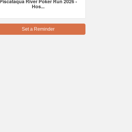
Piscataqua River Poker Run 2026 -
Hos...
Set a Reminder