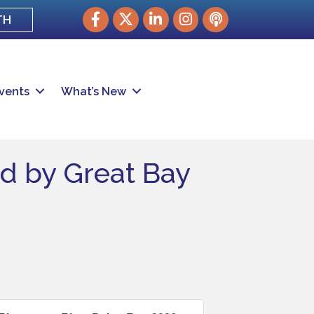
Facebook
Twitter
LinkedIn
Instagram
podcast
TH
vents
What’s New
ed by Great Bay