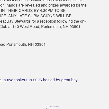
ation, hands are revealed and prizes awarded for the
 IN THEIR CARDS BY 4:30PM TO BE
CE. ANY LATE SUBMISSIONS WILL BE
at Bay Stewards for a reception following the on-
l Club at 140 West Road, Portsmouth, NH 03801.
oad Portsmouth, NH 03801
qua-river-poker-run-2026-hosted-by-great-bay-