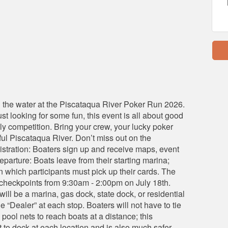
on the water at the Piscataqua River Poker Run 2026.
t looking for some fun, this event is all about good
dly competition. Bring your crew, your lucky poker
iful Piscataqua River. Don’t miss out on the
istration: Boaters sign up and receive maps, event
eparture: Boats leave from their starting marina;
in which participants must pick up their cards. The
5) checkpoints from 9:30am - 2:00pm on July 18th.
will be a marina, gas dock, state dock, or residential
he “Dealer” at each stop. Boaters will not have to tie
 pool nets to reach boats at a distance; this
t to dock at each location and is also much safer.