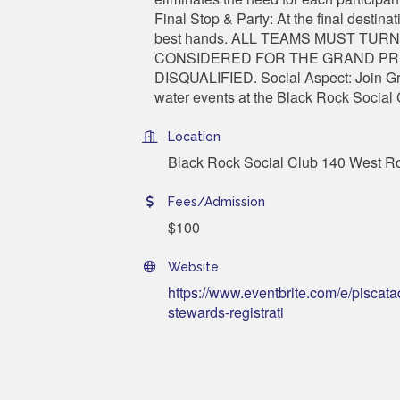
Final Stop & Party: At the final destin
best hands. ALL TEAMS MUST TURN
CONSIDERED FOR THE GRAND PRI
DISQUALIFIED. Social Aspect: Join Gre
water events at the Black Rock Socia
Location
Black Rock Social Club 140 West R
Fees/Admission
$100
Website
https://www.eventbrite.com/e/piscata
stewards-registrati