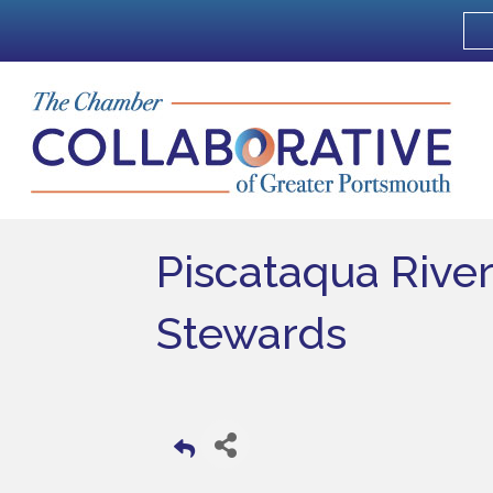
Piscataqua Rive
Stewards