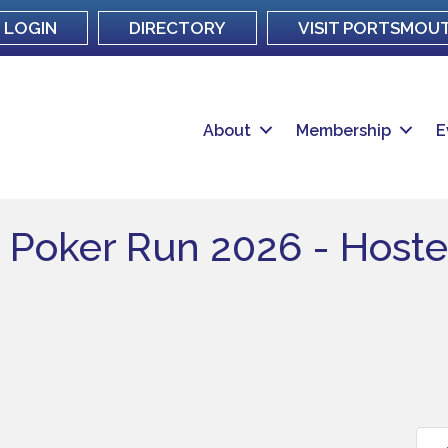
LOGIN
DIRECTORY
VISIT PORTSMOU
About
Membership
E
r Poker Run 2026 - Host