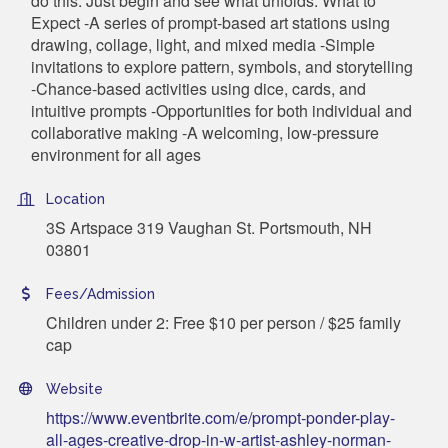
do this. Just begin and see what unfolds. What to
Expect -A series of prompt-based art stations using
drawing, collage, light, and mixed media -Simple
invitations to explore pattern, symbols, and storytelling
-Chance-based activities using dice, cards, and
intuitive prompts -Opportunities for both individual and
collaborative making -A welcoming, low-pressure
environment for all ages
Location
3S Artspace 319 Vaughan St. Portsmouth, NH
03801
Fees/Admission
Children under 2: Free $10 per person / $25 family
cap
Website
https://www.eventbrite.com/e/prompt-ponder-play-
all-ages-creative-drop-in-w-artist-ashley-norman-