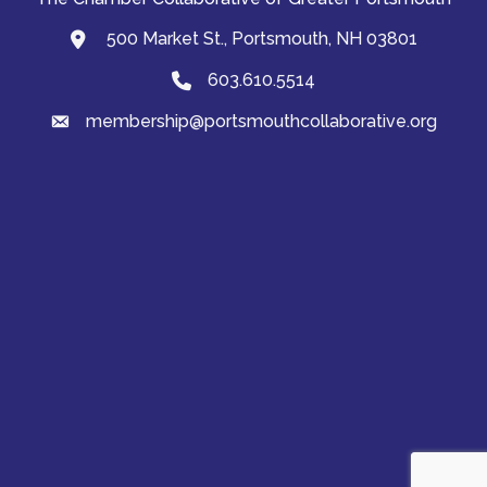
500 Market St., Portsmouth, NH 03801
map and address
603.610.5514
Phone
membership@portsmouthcollaborative.org
email