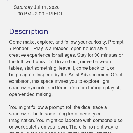
Saturday Jul 11, 2026
1:00 PM - 3:00 PM EDT
Description
Come make, explore, and follow your curiosity. Prompt
+ Ponder + Play is a relaxed, open-house style
creative experience for all ages. Stay for 30 minutes or
the full two hours. Drift in and out, move between
tables, start something, leave it, come back to it, or
begin again. Inspired by the Artist Advancement Grant
exhibition, this space invites you to explore light,
shadow, symbols, and transformation through playful,
open-ended making.
You might follow a prompt, roll the dice, trace a
shadow, or build something from memory or
imagination. You might collaborate with someone else
or work quietly on your own. There is no right way to