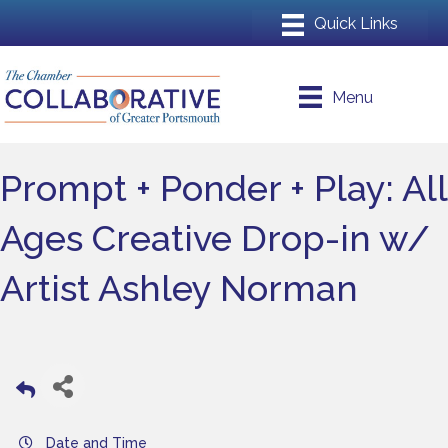
Menu
Prompt + Ponder + Play: All
Ages Creative Drop-in w/
Artist Ashley Norman
Date and Time