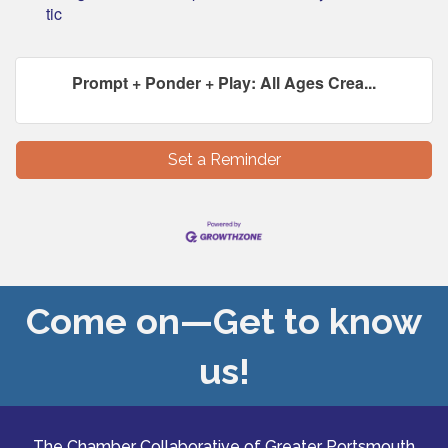
tic
Prompt + Ponder + Play: All Ages Crea...
Set a Reminder
Come on—Get to know
us!
The Chamber Collaborative of Greater Portsmouth