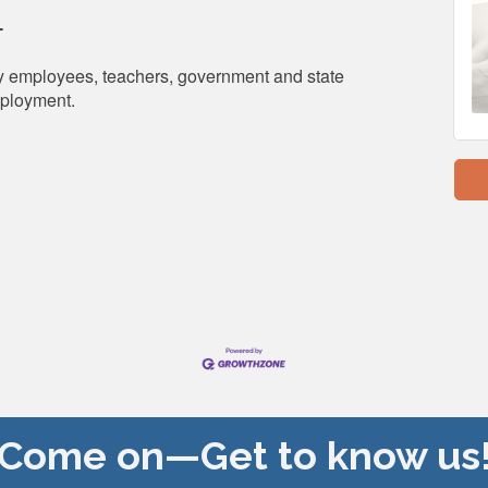
T
city employees, teachers, government and state
mployment.
Come on—Get to know us