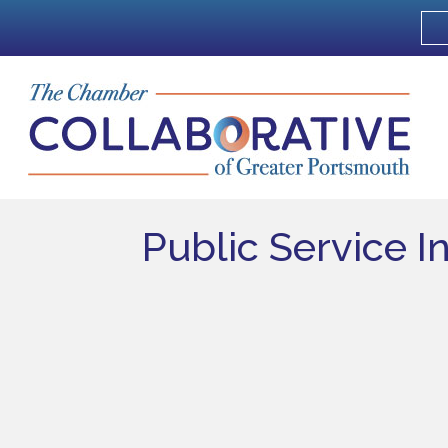
Public Service I