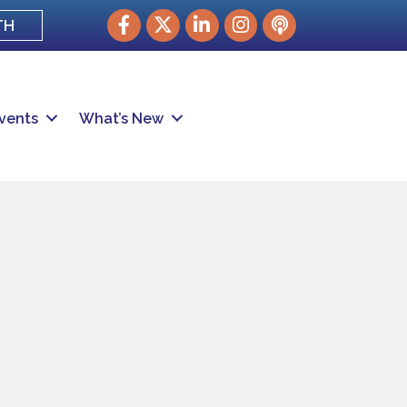
Facebook
Twitter
LinkedIn
Instagram
podcast
TH
vents
What’s New