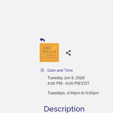
Date and Time
Tuesday Jun 9, 2026
4:00 PM - 9:00 PM EDT
Tuesdays, 4:00pm to 9:00pm
Description