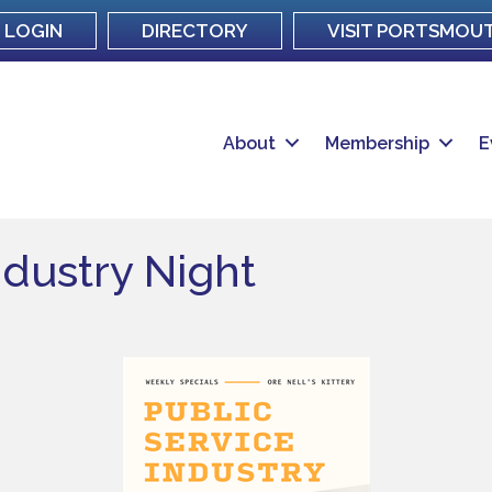
LOGIN
DIRECTORY
VISIT PORTSMOU
About
Membership
E
ndustry Night