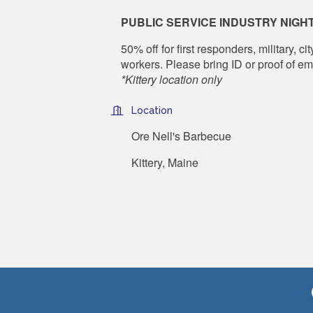
PUBLIC SERVICE INDUSTRY NIGH
50% off for
first responders, military, 
workers. Please bring ID or proof of e
*Kittery location only
Location
Ore Nell's Barbecue
Kittery, Maine