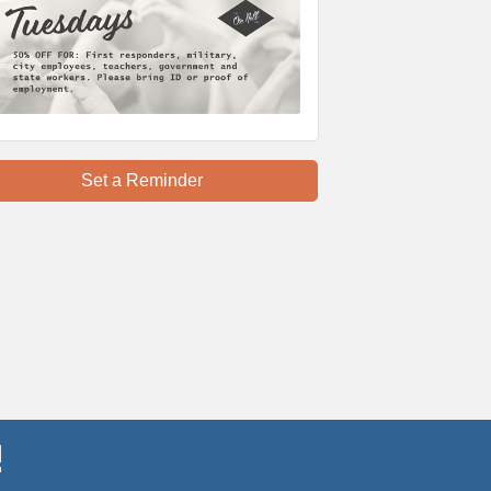
Set a Reminder
!