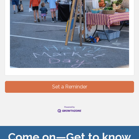
Set a Reminder
Come on—Get to know