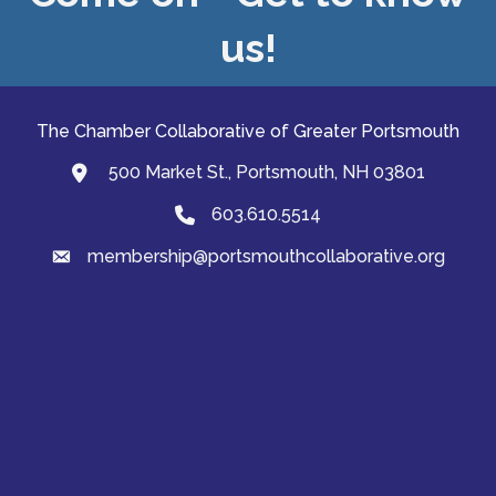
us!
The Chamber Collaborative of Greater Portsmouth
500 Market St., Portsmouth, NH 03801
map and address
603.610.5514
Phone
membership@portsmouthcollaborative.org
email