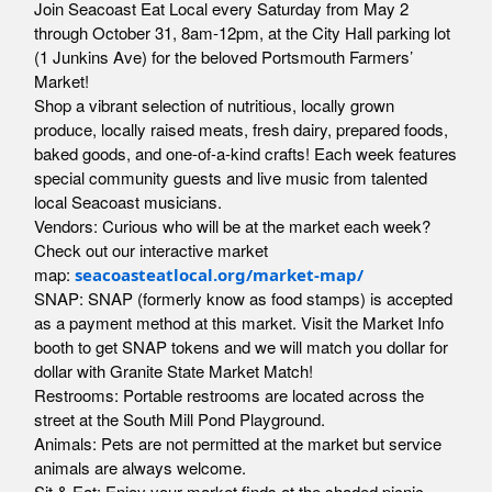
Join Seacoast Eat Local every Saturday from May 2
through October 31, 8am-12pm, at the City Hall parking lot
(1 Junkins Ave) for the beloved Portsmouth Farmers’
Market!
Shop a vibrant selection of nutritious, locally grown
produce, locally raised meats, fresh dairy, prepared foods,
baked goods, and one-of-a-kind crafts! Each week features
special community guests and live music from talented
local Seacoast musicians.
Vendors: Curious who will be at the market each week?
Check out our interactive market
map:
seacoasteatlocal.org/market-map/
SNAP: SNAP (formerly know as food stamps) is accepted
as a payment method at this market. Visit the Market Info
booth to get SNAP tokens and we will match you dollar for
dollar with Granite State Market Match!
Restrooms: Portable restrooms are located across the
street at the South Mill Pond Playground.
Animals: Pets are not permitted at the market but service
animals are always welcome.
Sit & Eat: Enjoy your market finds at the shaded picnic