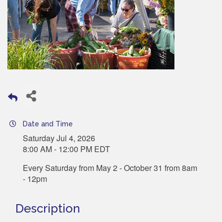
Date and Time
Saturday Jul 4, 2026
8:00 AM - 12:00 PM EDT
Every Saturday from May 2 - October 31 from 8am
- 12pm
Description