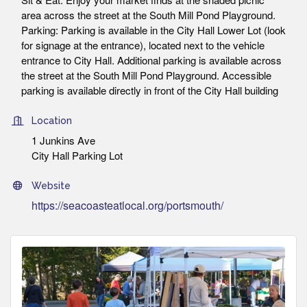
area across the street at the South Mill Pond Playground.
Parking: Parking is available in the City Hall Lower Lot (look
for signage at the entrance), located next to the vehicle
entrance to City Hall. Additional parking is available across
the street at the South Mill Pond Playground. Accessible
parking is available directly in front of the City Hall building
Location
1 Junkins Ave
City Hall Parking Lot
Website
https://seacoasteatlocal.org/portsmouth/