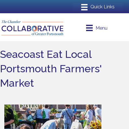
Menu
Seacoast Eat Local
Portsmouth Farmers'
Market