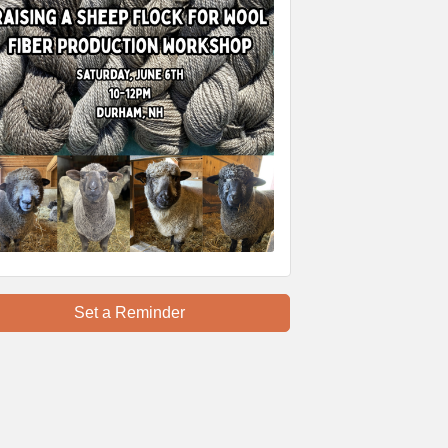
Set a Reminder