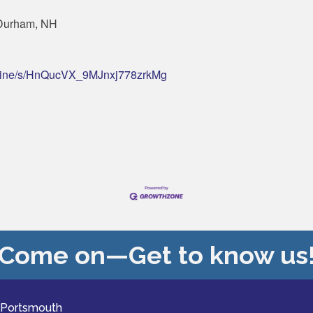
 Durham, NH
engine/s/HnQucVX_9MJnxj778zrkMg
Come on—Get to know us
 Portsmouth