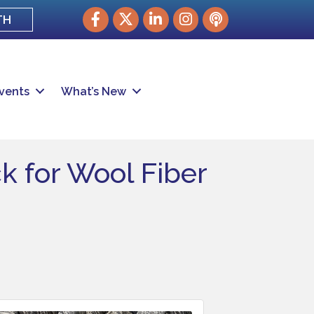
Facebook
Twitter
LinkedIn
Instagram
podcast
TH
vents
What’s New
k for Wool Fiber