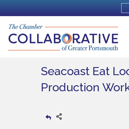
Seacoast Eat Loc
Production Wor