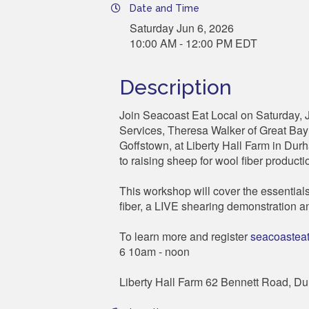
Date and Time
Saturday Jun 6, 2026
10:00 AM - 12:00 PM EDT
Description
Join Seacoast Eat Local on Saturday, 
Services, Theresa Walker of Great Bay
Goffstown, at Liberty Hall Farm in Durh
to raising sheep for wool fiber producti
This workshop will cover the essentials o
fiber, a LIVE shearing demonstration an
To learn more and register
seacoasteat
6 10am - noon
Liberty Hall Farm 62 Bennett Road, D