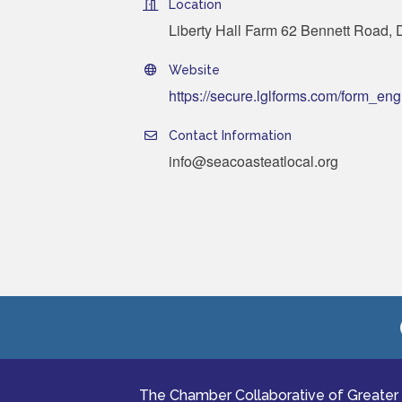
Location
Liberty Hall Farm 62 Bennett Road,
Website
https://secure.lglforms.com/form_
Contact Information
info@seacoasteatlocal.org
The Chamber Collaborative of Greater