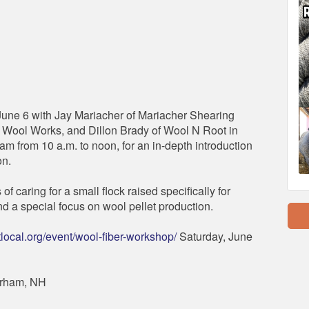
June 6 with Jay Mariacher of Mariacher Shearing
 Wool Works, and Dillon Brady of Wool N Root in
am from 10 a.m. to noon, for an in-depth introduction
on.
f caring for a small flock raised specifically for
d a special focus on wool pellet production.
local.org/event/wool-fiber-workshop/
Saturday, June
urham, NH