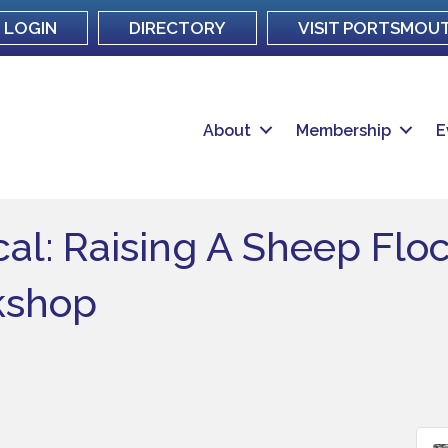
LOGIN
DIRECTORY
VISIT PORTSMOU
About
Membership
E
al: Raising A Sheep Floc
kshop