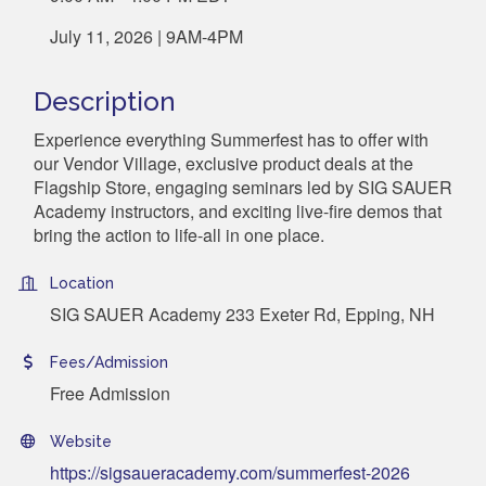
July 11, 2026 | 9AM-4PM
Description
Experience everything Summerfest has to offer with
our Vendor Village, exclusive product deals at the
Flagship Store, engaging seminars led by SIG SAUER
Academy instructors, and exciting live-fire demos that
bring the action to life-all in one place.
Location
SIG SAUER Academy 233 Exeter Rd, Epping, NH
Fees/Admission
Free Admission
Website
https://sigsaueracademy.com/summerfest-2026