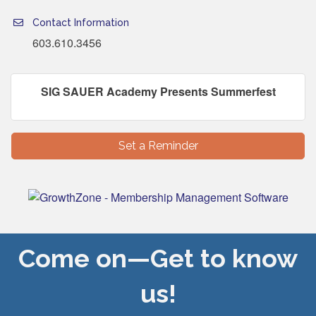
Contact Information
603.610.3456
SIG SAUER Academy Presents Summerfest
Set a Reminder
Come on—Get to know
us!