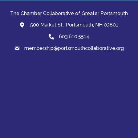
The Chamber Collaborative of Greater Portsmouth
500 Market St., Portsmouth, NH 03801
map and address
603.610.5514
Phone
membership@portsmouthcollaborative.org
email