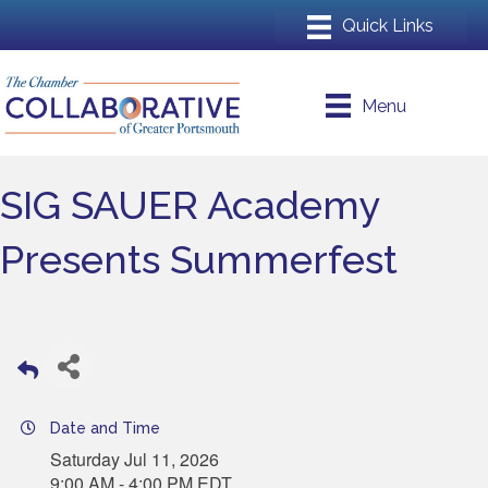
Menu
SIG SAUER Academy
Presents Summerfest
Date and Time
Saturday Jul 11, 2026
9:00 AM - 4:00 PM EDT