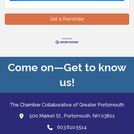
Set a Reminder
Come on—Get to know
us!
The Chamber Collaborative of Greater Portsmouth
500 Market St., Portsmouth, NH 03801
map and address
603.610.5514
Phone