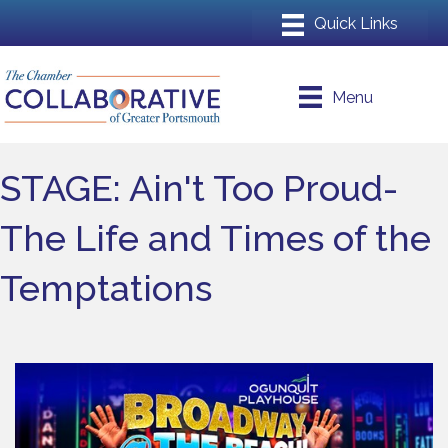
Menu
STAGE: Ain't Too Proud-
The Life and Times of the
Temptations