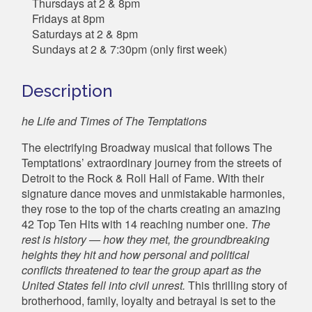
Thursdays at 2 & 8pm
Fridays at 8pm
Saturdays at 2 & 8pm
Sundays at 2 & 7:30pm (only first week)
Description
he Life and Times of The Temptations
The electrifying Broadway musical that follows The
Temptations’ extraordinary journey from the streets of
Detroit to the Rock & Roll Hall of Fame. With their
signature dance moves and unmistakable harmonies,
they rose to the top of the charts creating an amazing
42 Top Ten Hits with 14 reaching number one.
The
rest is history — how they met, the groundbreaking
heights they hit and how personal and political
conflicts threatened to tear the group apart as the
United States fell into civil unrest.
This thrilling story of
brotherhood, family, loyalty and betrayal is set to the