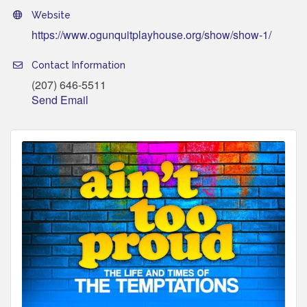
Website
https://www.ogunquitplayhouse.org/show/show-1/
Contact Information
(207) 646-5511
Send Email