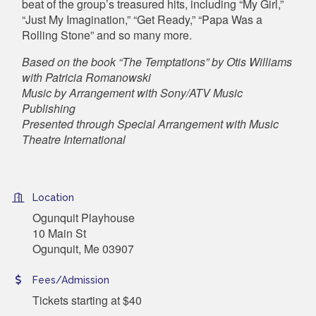
beat of the group’s treasured hits, including “My Girl,”
“Just My Imagination,” “Get Ready,” “Papa Was a
Rolling Stone” and so many more.
Based on the book “The Temptations” by Otis Williams
with Patricia Romanowski
Music by Arrangement with Sony/ATV Music
Publishing
Presented through Special Arrangement with Music
Theatre International
Location
Ogunquit Playhouse
10 Main St
Ogunquit, Me 03907
Fees/Admission
Tickets starting at $40