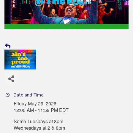
Date and Time
Friday May 29, 2026
12:00 AM - 11:59 PM EDT
Some Tuesdays at 8pm
Wednesdays at 2 & 8pm