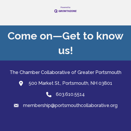
Come on—Get to know
us!
The Chamber Collaborative of Greater Portsmouth
500 Market St., Portsmouth, NH 03801
map and address
603.610.5514
Phone
membership@portsmouthcollaborative.org
email