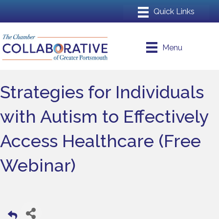
Menu
Strategies for Individuals
with Autism to Effectively
Access Healthcare (Free
Webinar)