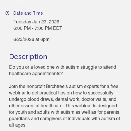
Date and Time
Tuesday Jun 23, 2026
6:00 PM - 7:00 PM EDT
6/23/2026 at 6pm
Description
Do you or a loved one with autism struggle to attend
healthcare appointments?
Join the nonprofit Birchtree's autism experts for a free
webinar to get practical tips on how to successfully
undergo blood draws, dental work, doctor visits, and
other essential healthcare. This webinar is designed
for youth and adults with autism as well as for parents,
guardians and caregivers of individuals with autism of
all ages.