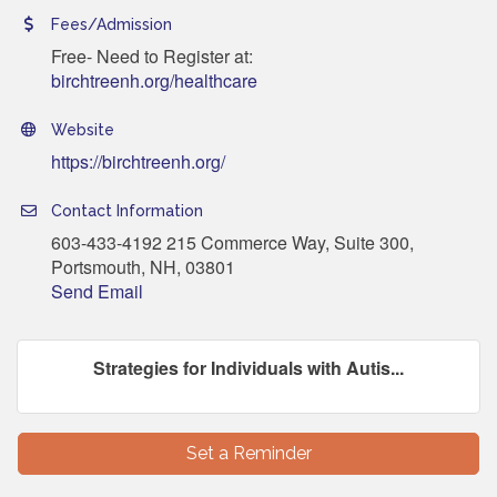
Fees/Admission
Free- Need to Register at:
birchtreenh.org/healthcare
Website
https://birchtreenh.org/
Contact Information
603-433-4192 215 Commerce Way, Suite 300,
Portsmouth, NH, 03801
Send Email
Strategies for Individuals with Autis...
Set a Reminder