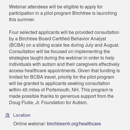
Webinar attendees will be eligible to apply for
participation in a pilot program Birchtree is launching
this summer.
Four selected applicants will be provided consultation
by a Birchtree Board Certified Behavior Analyst
(BCBA) on a sliding scale fee during July and August.
Consultation will be focused on implementing the
strategies taught during the webinar in order to help
individuals with autism and their caregivers effectively
access healthcare appointments. Given that funding is
limited for BCBA travel, priority for the pilot program
will be granted to applicants seeking consultation
within 45 miles of Portsmouth, NH. This program is
made possible thanks to generous support from the
Doug Flutie, Jr. Foundation for Autism.
Location
Online webinar:
birchtreenh.org/healthcare