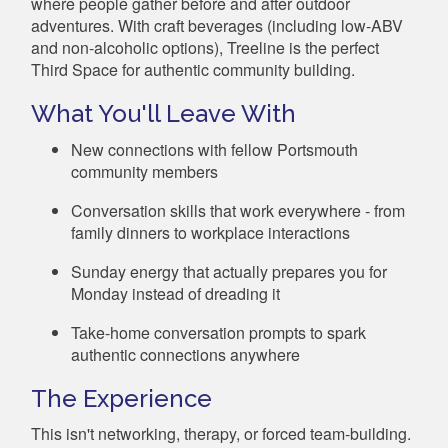
where people gather before and after outdoor
adventures. With craft beverages (including low-ABV
and non-alcoholic options), Treeline is the perfect
Third Space for authentic community building.
What You'll Leave With
New connections with fellow Portsmouth
community members
Conversation skills that work everywhere - from
family dinners to workplace interactions
Sunday energy that actually prepares you for
Monday instead of dreading it
Take-home conversation prompts to spark
authentic connections anywhere
The Experience
This isn't networking, therapy, or forced team-building.