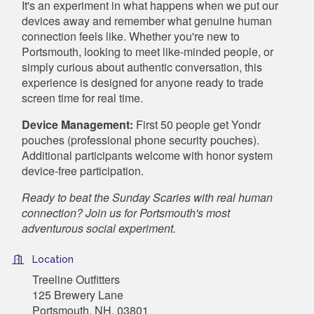
It's an experiment in what happens when we put our
devices away and remember what genuine human
connection feels like. Whether you're new to
Portsmouth, looking to meet like-minded people, or
simply curious about authentic conversation, this
experience is designed for anyone ready to trade
screen time for real time.
Device Management:
First 50 people get Yondr
pouches (professional phone security pouches).
Additional participants welcome with honor system
device-free participation.
Ready to beat the Sunday Scaries with real human
connection? Join us for Portsmouth's most
adventurous social experiment.
Location
Treeline Outfitters
125 Brewery Lane
Portsmouth, NH, 03801