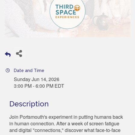
Date and Time
Sunday Jun 14, 2026
3:00 PM - 6:00 PM EDT
Description
Join Portsmouth's experiment in putting humans back
in human connection. After a week of screen fatigue
and digital "connections," discover what face-to-face