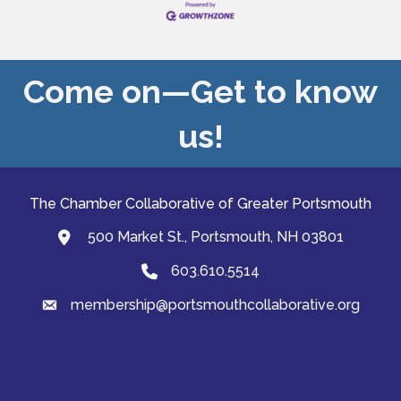
Come on—Get to know
us!
The Chamber Collaborative of Greater Portsmouth
500 Market St., Portsmouth, NH 03801
map and address
603.610.5514
Phone
membership@portsmouthcollaborative.org
email