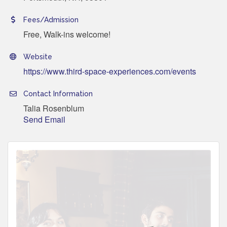
Fees/Admission
Free, Walk-ins welcome!
Website
https://www.third-space-experiences.com/events
Contact Information
Talia Rosenblum
Send Email