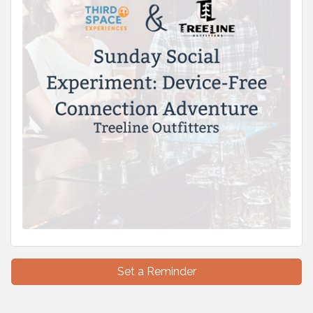
Set a Reminder