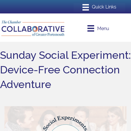
Menu
Sunday Social Experiment:
Device-Free Connection
Adventure