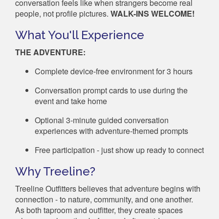
conversation feels like when strangers become real
people, not profile pictures.
WALK-INS WELCOME!
What You'll Experience
THE ADVENTURE:
Complete device-free environment for 3 hours
Conversation prompt cards to use during the
event and take home
Optional 3-minute guided conversation
experiences with adventure-themed prompts
Free participation - just show up ready to connect
Why Treeline?
Treeline Outfitters believes that adventure begins with
connection - to nature, community, and one another.
As both taproom and outfitter, they create spaces