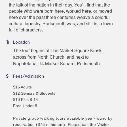
the talk of the nation in their day. You’ll find that the
people who were born here, worked here, or moved
here over the past three centuries weave a colorful
cultural tapestry. Portsmouth was, and still is, a town
full of characters.
Location
The tour begins at The Market Square Kiosk,
across from North Church, and next to
Napoletana
14 Market Square, Portsmouth
,
Fees/Admission
$15 Adults
$12 Seniors & Students
$10 Kids 8-14
Free Under 8
Private group walking tours available year-round by
reservation ($75 minimum). Please call the Visitor