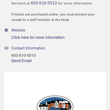
603-610-5510
Services at
for more information.
If tickets are purchased online, you must present your
receipt to a staff member at the kiosk.
Website
Click here for more information
Contact Information
603-610-5510
Send Email