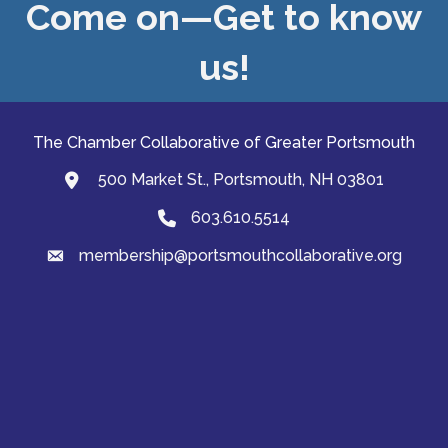
Come on—Get to know
us!
The Chamber Collaborative of Greater Portsmouth
500 Market St., Portsmouth, NH 03801
map and address
603.610.5514
Phone
membership@portsmouthcollaborative.org
email