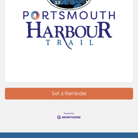
Set a Reminder