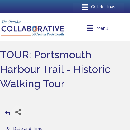
Menu
TOUR: Portsmouth
Harbour Trail - Historic
Walking Tour
Date and Time