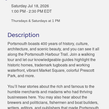
Saturday Jul 18, 2026
1:00 PM - 2:30 PM EDT
Thursdays & Saturdays at 1 PM
Description
Portsmouth boasts 400 years of history, culture,
architecture, and scenic beauty, and you can see it all
along the Portsmouth Harbour Trail. Join a walking
tour and let our knowledgeable guides highlight the
historic homes, trademark tugboats and working
waterfront, vibrant Market Square, colorful Prescott
Park, and more.
You’ll hear stories about the rich and famous to the
humble merchants and madams who had thriving
businesses here. You may also hear about the
brewers and politicians, fishermen and boat builders,
writers, editors, and publishers that made Portsmouth