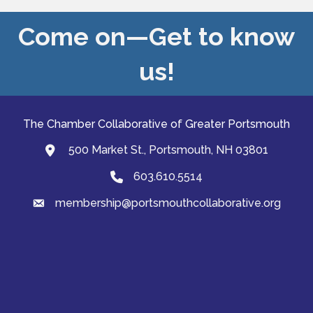
Come on—Get to know
us!
The Chamber Collaborative of Greater Portsmouth
500 Market St., Portsmouth, NH 03801
map and address
603.610.5514
Phone
membership@portsmouthcollaborative.org
email