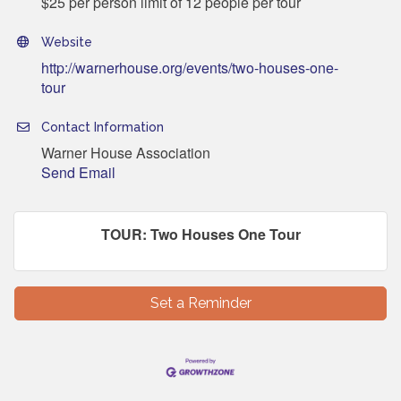
$25 per person limit of 12 people per tour
Website
http://warnerhouse.org/events/two-houses-one-
tour
Contact Information
Warner House Association
Send Email
TOUR: Two Houses One Tour
Set a Reminder