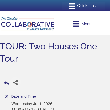
Menu
TOUR: Two Houses One
Tour
Date and Time
Wednesday Jul 1, 2026
11:00 AM - 1:00 PM EDT