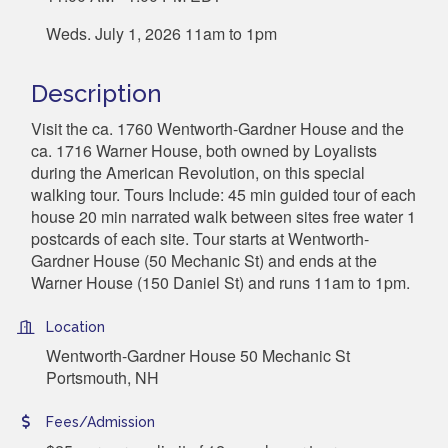
Weds. July 1, 2026 11am to 1pm
Description
Visit the ca. 1760 Wentworth-Gardner House and the
ca. 1716 Warner House, both owned by Loyalists
during the American Revolution, on this special
walking tour. Tours Include: 45 min guided tour of each
house 20 min narrated walk between sites free water 1
postcards of each site. Tour starts at Wentworth-
Gardner House (50 Mechanic St) and ends at the
Warner House (150 Daniel St) and runs 11am to 1pm.
Location
Wentworth-Gardner House 50 Mechanic St
Portsmouth, NH
Fees/Admission