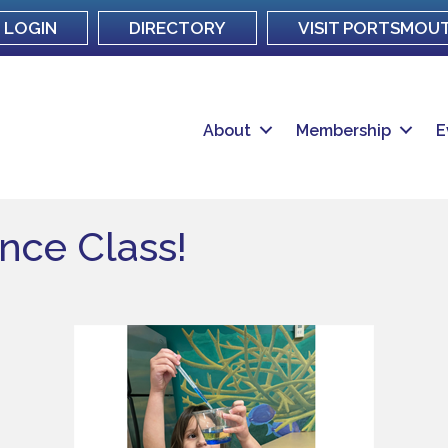
LOGIN
DIRECTORY
VISIT PORTSMOU
About
Membership
E
ence Class!