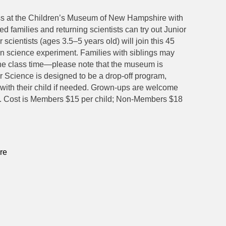
ass at the Children’s Museum of New Hampshire with
ed families and returning scientists can try out Junior
r scientists (ages 3.5–5 years old) will join this 45
un science experiment. Families with siblings may
 the class time—please note that the museum is
r Science is designed to be a drop-off program,
ith their child if needed. Grown-ups are welcome
ime. Cost is Members $15 per child; Non-Members $18
re