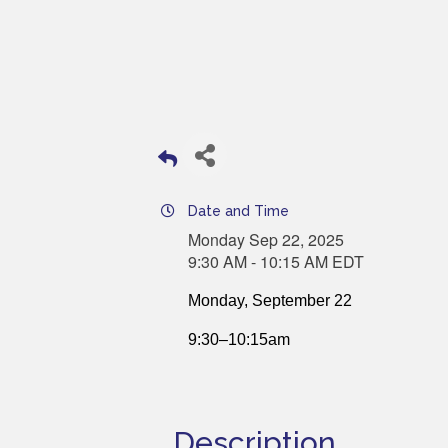
Date and Time
Monday Sep 22, 2025
9:30 AM - 10:15 AM EDT
Monday, September 22
9:30–10:15am
Description