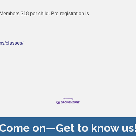
embers $18 per child. Pre-registration is
ms/classes/
Come on—Get to know us