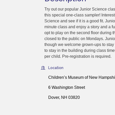
Try out our popular Junior Science cl
this special one-class sampler! Interest
Science and see if it is a good fit. Junio
minute class and enjoy a story and a f
opt to play on the second floor during
closed to the public on Mondays. Junio
though we welcome grown-ups to stay w
to stay in the building during class t
per child. Pre-registration is required.
Location
Children’s Museum of New Hampshi
6 Washington Street
Dover, NH 03820