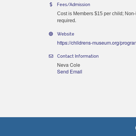
Fees/Admission
Cost is Members $15 per child; Non-M
required.
Website
https://childrens-museum.org/progra
Contact Information
Neva Cole
Send Email