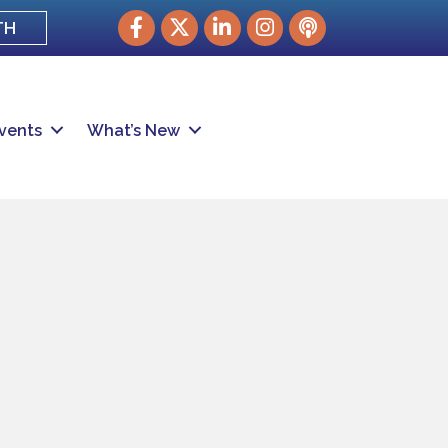
Facebook
Twitter
LinkedIn
Instagram
podcast
TH
vents
What’s New