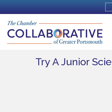
Try A Junior Sci