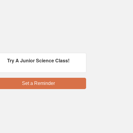
Try A Junior Science Class!
Set a Reminder