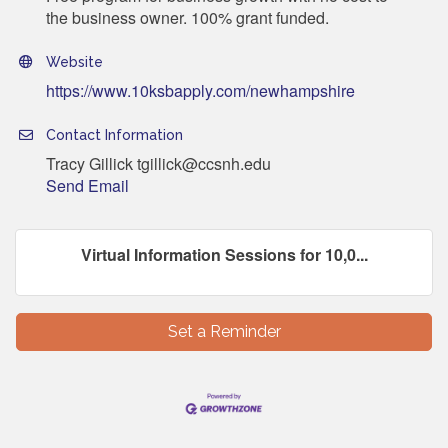
the business owner. 100% grant funded.
Website
https://www.10ksbapply.com/newhampshire
Contact Information
Tracy Gillick tgillick@ccsnh.edu
Send Email
Virtual Information Sessions for 10,0...
Set a Reminder