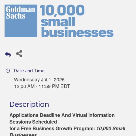
Date and Time
Wednesday Jul 1, 2026
12:00 AM - 11:59 PM EDT
Description
Applications Deadline And Virtual Inf
ormation
Sessions Sc
heduled
for a Free Business Growth Program:
10,000 Small
Businesses