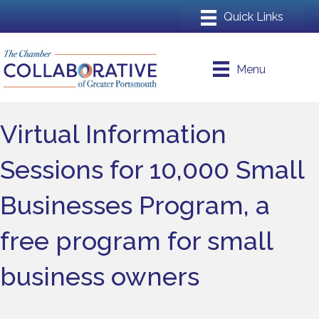
Menu
Virtual Information
Sessions for 10,000 Small
Businesses Program, a
free program for small
business owners