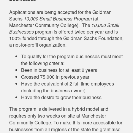
Applications are being accepted for the Goldman
Sachs
10,000 Small Business Program
(at
Manchester Community College). The
10,000 Small
Businesses
program is offered twice per year and is
100% funded through the Goldman Sachs Foundation,
a not-for-profit organization.
To qualify for the program businesses must meet
the following criteria:
Been in business for at least 2 years
Grossed 75,000 in previous year
Have the equivalent of 2 full time employees
(including the business owner)
Have the desire to grow their business
The program is delivered in a hybrid model and
requires only two weeks on site at Manchester
Community College. To make this more accessible for
businesses from all regions of the state the grant also