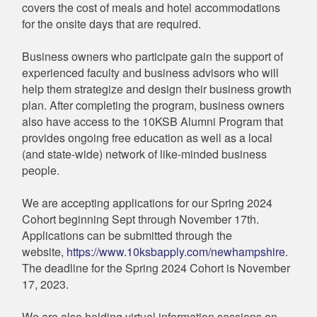
covers the cost of meals and hotel accommodations
for the onsite days that are required.
Business owners who participate gain the support of
experienced faculty and business advisors who will
help them strategize and design their business growth
plan. After completing the program, business owners
also have access to the 10KSB Alumni Program that
provides ongoing free education as well as a local
(and state-wide) network of like-minded business
people.
We are accepting applications for our Spring 2024
Cohort beginning Sept through November 17th.
Applications can be submitted through the
website,
https://www.10ksbapply.com/newhampshire
.
The deadline for the Spring 2024 Cohort is November
17, 2023.
We are also holding virtual information sessions on