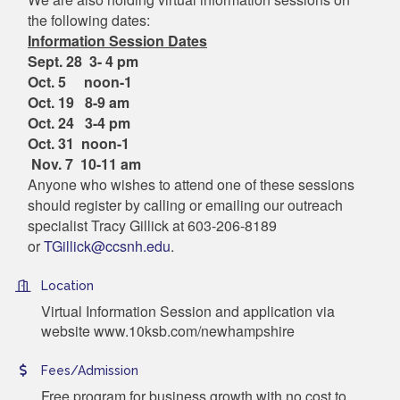
the following dates:
Information Session Dates
Sept. 28 3- 4 pm
Oct. 5 noon-1
Oct. 19 8-9 am
Oct. 24 3-4 pm
Oct. 31 noon-1
Nov. 7 10-11 am
Anyone who wishes to attend one of these sessions
should register by calling or emailing our outreach
specialist Tracy Gillick at 603-206-8189
or
TGillick@ccsnh.edu
.
Location
Virtual Information Session and application via
website www.10ksb.com/newhampshire
Fees/Admission
Free program for business growth with no cost to