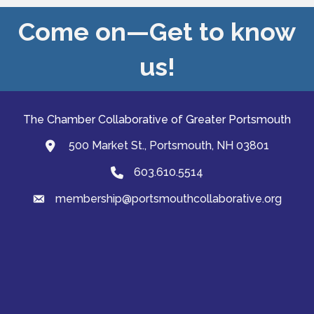
Come on—Get to know
us!
The Chamber Collaborative of Greater Portsmouth
500 Market St., Portsmouth, NH 03801
map and address
603.610.5514
Phone
membership@portsmouthcollaborative.org
email