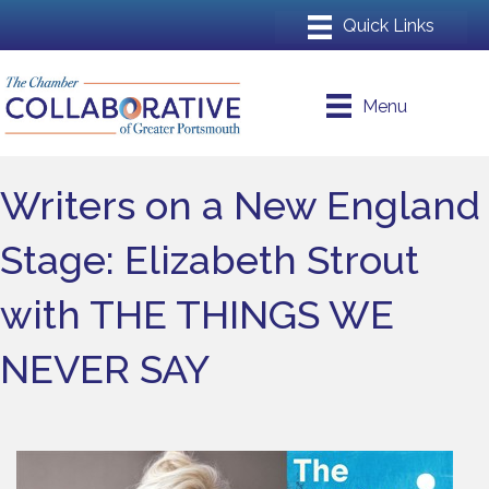
Menu
Writers on a New England
Stage: Elizabeth Strout
with THE THINGS WE
NEVER SAY