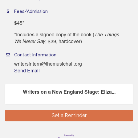
Fees/Admission
$45*
*Includes a signed copy of the book (
The Things
We Never Say
, $29, hardcover)
Contact Information
writersintern@themusichall.org
Send Email
Writers on a New England Stage: Eliza...
Set a Reminder