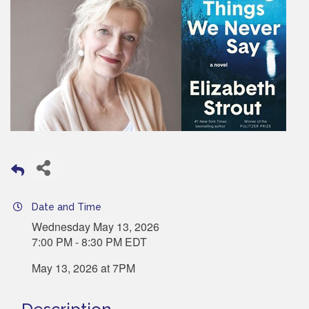
Date and Time
Wednesday May 13, 2026
7:00 PM - 8:30 PM EDT
May 13, 2026 at 7PM