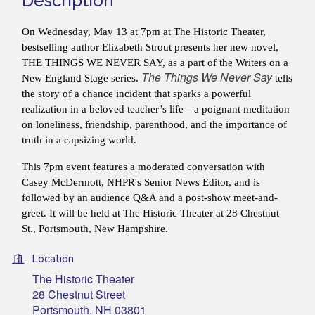
Description
On Wednesday, May 13 at 7pm at The Historic Theater,
bestselling author Elizabeth Strout presents her new novel,
THE THINGS WE NEVER SAY, as a part of the Writers on a
The Things We Never Say
New England Stage series.
tells
the story of a chance incident that sparks a powerful
realization in a beloved teacher’s life—a poignant meditation
on loneliness, friendship, parenthood, and the importance of
truth in a capsizing world.
This 7pm event
features a moderated conversation with
Casey McDermott, NHPR's Senior News Editor, and is
followed by an audience Q&A and
a post-show meet-and-
greet. It will be held at The Historic Theater at 28 Chestnut
St., Portsmouth, New Hampshire.
Location
The Historic Theater
28 Chestnut Street
Portsmouth, NH 03801