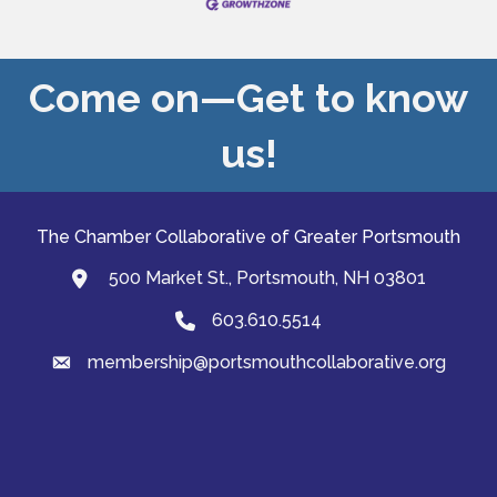
Come on—Get to know
us!
The Chamber Collaborative of Greater Portsmouth
500 Market St., Portsmouth, NH 03801
map and address
603.610.5514
Phone
membership@portsmouthcollaborative.org
email