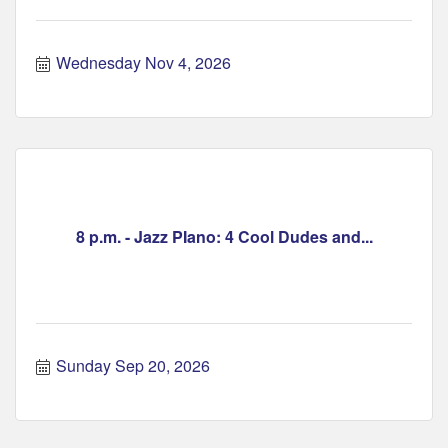
Wednesday Nov 4, 2026
8 p.m. - Jazz PIano: 4 Cool Dudes and...
Sunday Sep 20, 2026