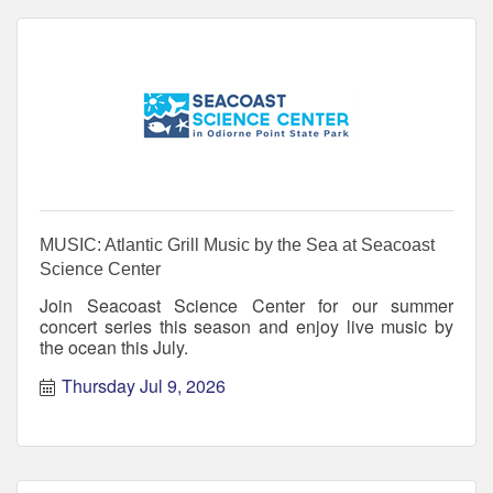
MUSIC: Atlantic Grill Music by the Sea at Seacoast
Science Center
Join Seacoast Science Center for our summer
concert series this season and enjoy live music by
the ocean this July.
Thursday Jul 9, 2026