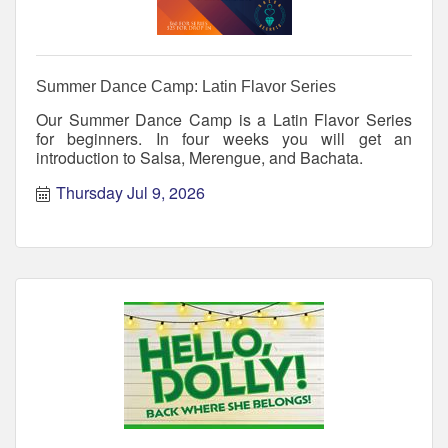
Summer Dance Camp: Latin Flavor Series
Our Summer Dance Camp is a Latin Flavor Series
for beginners. In four weeks you will get an
introduction to Salsa, Merengue, and Bachata.
Thursday Jul 9, 2026