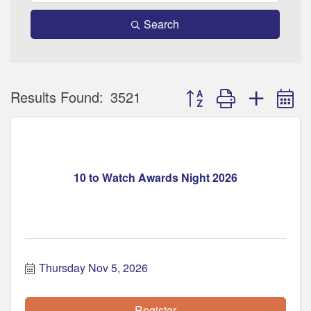
Search
Button group with nested 
Results Found:
3521
10 to Watch Awards Night 2026
Thursday Nov 5, 2026
Register