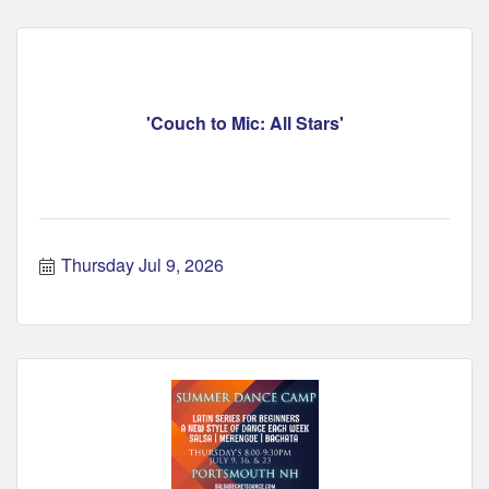
'Couch to Mic: All Stars'
Thursday Jul 9, 2026