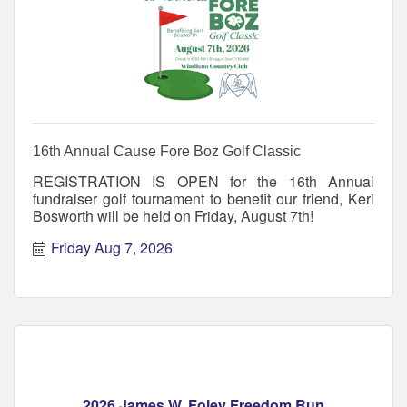
16th Annual Cause Fore Boz Golf Classic
REGISTRATION IS OPEN for the 16th Annual
fundraiser golf tournament to benefit our friend, Keri
Bosworth will be held on Friday, August 7th!
Friday Aug 7, 2026
2026 James W. Foley Freedom Run