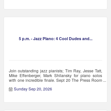
5 p.m. - Jazz PIano: 4 Cool Dudes and...
Join outstanding jazz pianists; Tim Ray, Jesse Tatt,
Mike Effenberger, Mark Shilansky for piano solos
with one incredible finale. Sept 20 The Press Room
NH
Sunday Sep 20, 2026