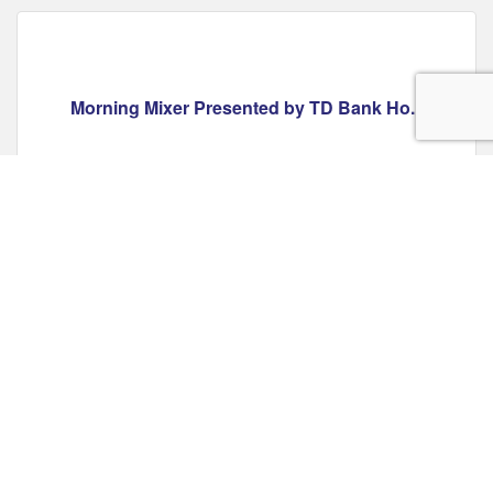
Morning Mixer Presented by TD Bank Ho...
Friday Jul 10, 2026
Register
EXHIBIT: Betty & Barney