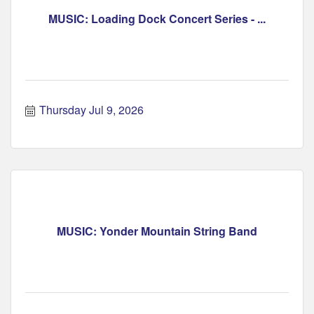
MUSIC: Loading Dock Concert Series - ...
Thursday Jul 9, 2026
MUSIC: Yonder Mountain String Band