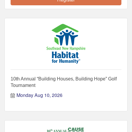
10th Annual “Building Houses, Building Hope” Golf
Tournament
Monday Aug 10, 2026