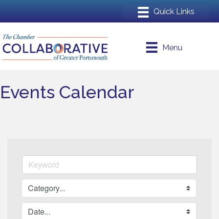
Menu
Events Calendar