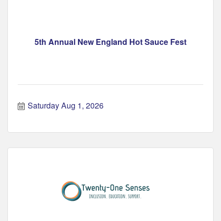
5th Annual New England Hot Sauce Fest
Saturday Aug 1, 2026