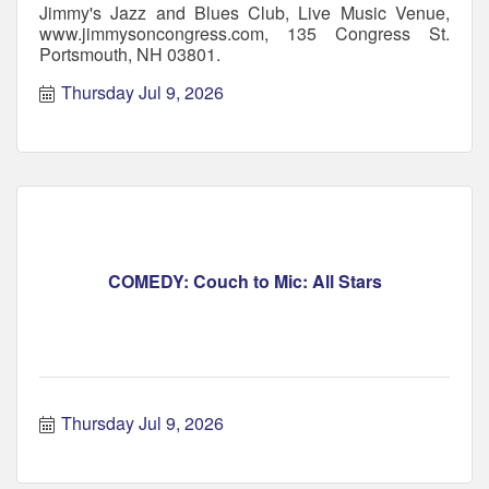
Jimmy's Jazz and Blues Club, Live Music Venue,
www.jimmysoncongress.com, 135 Congress St.
Portsmouth, NH 03801.
Thursday Jul 9, 2026
COMEDY: Couch to Mic: All Stars
Thursday Jul 9, 2026