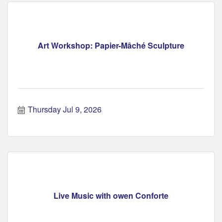
Art Workshop: Papier-Mâché Sculpture
Thursday Jul 9, 2026
Live Music with owen Conforte