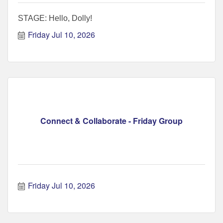
STAGE: Hello, Dolly!
Friday Jul 10, 2026
Connect & Collaborate - Friday Group
Friday Jul 10, 2026