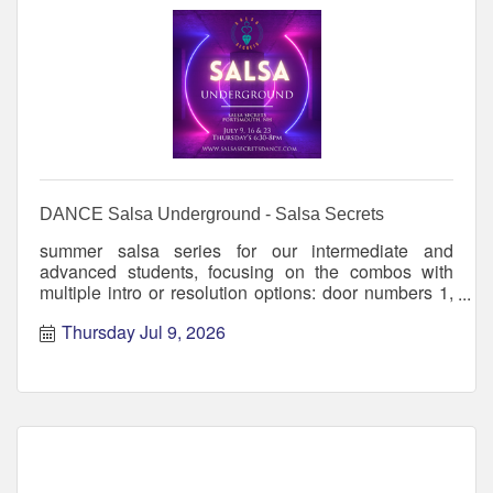
DANCE Salsa Underground - Salsa Secrets
summer salsa series for our intermediate and
advanced students, focusing on the combos with
multiple intro or resolution options: door numbers 1,
2, 3, for exam
Thursday Jul 9, 2026