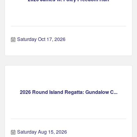
Saturday Oct 17, 2026
2026 Round Island Regatta: Gundalow C...
Saturday Aug 15, 2026