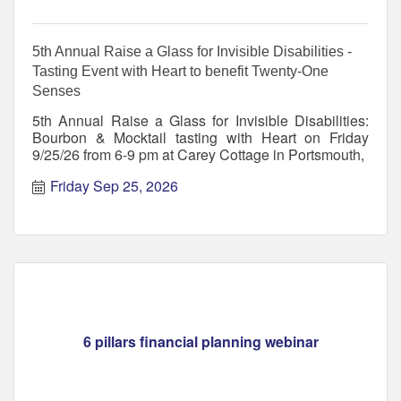
5th Annual Raise a Glass for Invisible Disabilities -
Tasting Event with Heart to benefit Twenty-One
Senses
5th Annual Raise a Glass for Invisible Disabilities:
Bourbon & Mocktail tasting with Heart on Friday
9/25/26 from 6-9 pm at Carey Cottage in Portsmouth,
Friday Sep 25, 2026
6 pillars financial planning webinar