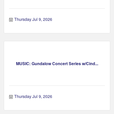
Thursday Jul 9, 2026
MUSIC: Gundalow Concert Series w/Cind...
Thursday Jul 9, 2026