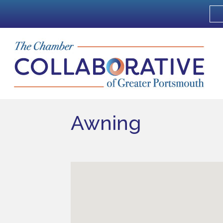
Awning