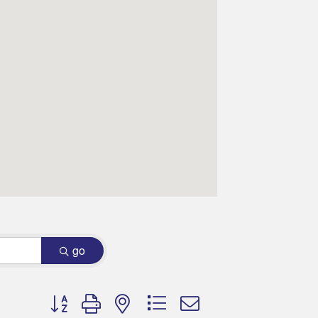
go
Button group with nested dropdown