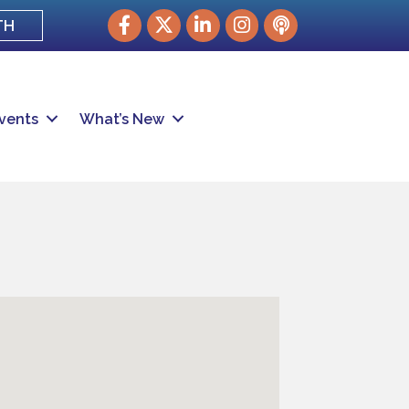
Facebook
Twitter
LinkedIn
Instagram
podcast
TH
vents
What’s New