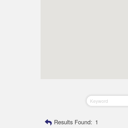
Results Found:
1