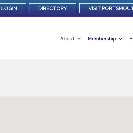
LOGIN
DIRECTORY
VISIT PORTSMOU
About
Membership
E