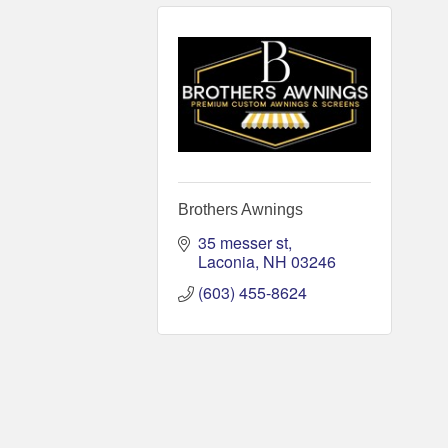
Brothers Awnings
35 messer st
Laconia
NH
03246
(603) 455-8624