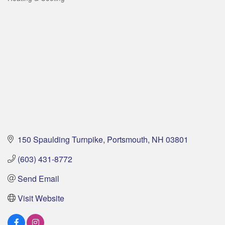
Categories
150 Spaulding Turnpike
Portsmouth
NH
03801
(603) 431-8772
Send Email
Visit Website