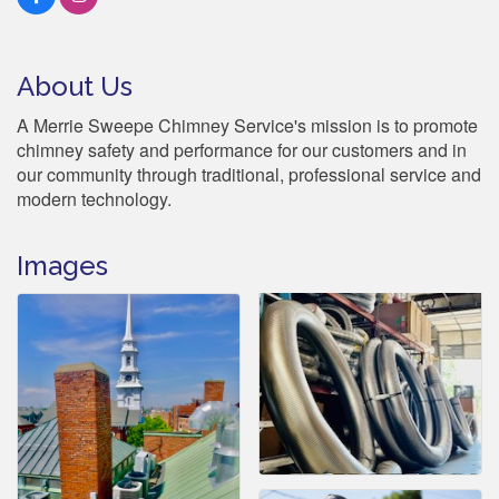
About Us
A Merrie Sweepe Chimney Service's mission is to promote
chimney safety and performance for our customers and in
our community through traditional, professional service and
modern technology.
Images