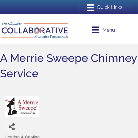
Menu
A Merrie Sweepe Chimney
Service
Heating & Cooling