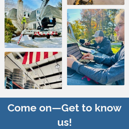
Come on—Get to know
us!