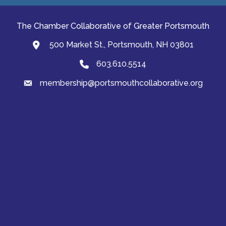
The Chamber Collaborative of Greater Portsmouth
500 Market St., Portsmouth, NH 03801
map and address
603.610.5514
Phone
membership@portsmouthcollaborative.org
email